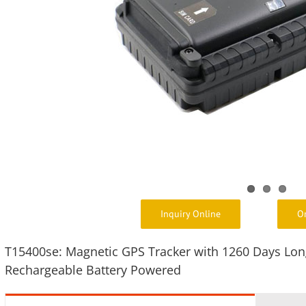
Inquiry Online
O
T15400se: Magnetic GPS Tracker with 1260 Days Lon
Rechargeable Battery Powered