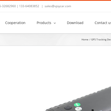
36-32682960 | 133-64083852
|
sales@vjoycar.com
Cooperation
Products
Download
Contact u
Home
GPS Tracking De
View
Larger
Image