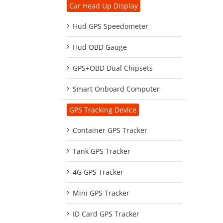
Car Head Up Display
Hud GPS Speedometer
Hud OBD Gauge
GPS+OBD Dual Chipsets
Smart Onboard Computer
GPS Tracking Device
Container GPS Tracker
Tank GPS Tracker
4G GPS Tracker
Mini GPS Tracker
ID Card GPS Tracker