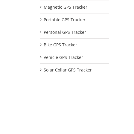
Magnetic GPS Tracker
Portable GPS Tracker
Personal GPS Tracker
Bike GPS Tracker
Vehicle GPS Tracker
Solar Collar GPS Tracker