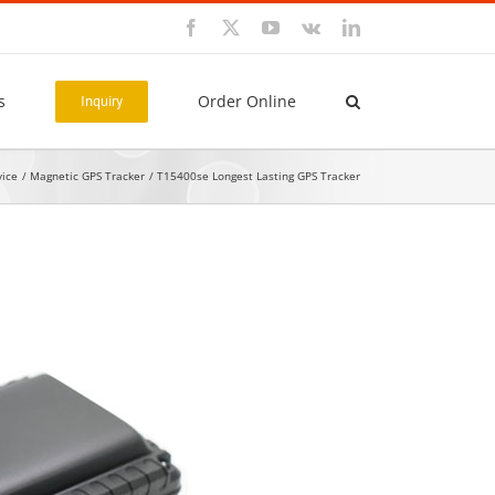
Facebook
X
YouTube
Vk
LinkedIn
s
Order Online
Inquiry
vice
Magnetic GPS Tracker
T15400se Longest Lasting GPS Tracker