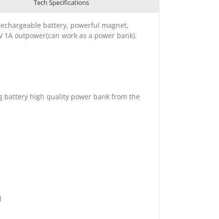
Tech Specifications
rechargeable battery, powerful magnet,
5V 1A outpower(can work as a power bank).
ig battery high quality power bank from the
d