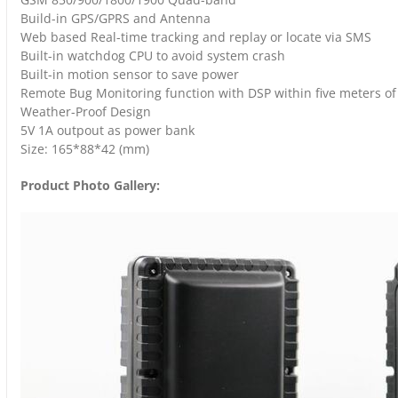
Build-in GPS/GPRS and Antenna
Web based Real-time tracking and replay or locate via SMS
Built-in watchdog CPU to avoid system crash
Built-in motion sensor to save power
Remote Bug Monitoring function with DSP within five meters of 
Weather-Proof Design
5V 1A outpout as power bank
Size: 165*88*42 (mm)
Product Photo Gallery: