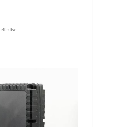
effective