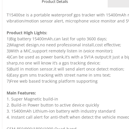
Product Details
T15400se is a portable waterproof gps tracker with 15400mAh 
vibration/motion sensor alert, microphone voice monitor and 
Product High Lights:
1)Big battery 15400mAh,can last for upto 3600 days;
2)Magnet design,no need professional install,cost effective;
3)With a MIC,support remotely listen in (voice monitor);
4)Can be used as power bank,it’s with a 5V1A output;It just a b
sharp,no one will know it’s a gps tracking device;
5)Buitl in motion sensor,it will send alert once detect motion;
6)Easy gsm sms tracking with street name in sms text;
7)Free web based tracking platform supporting
Main Features:
1. Super Magnetic build-in
2. Build-in Power button to active device quickly
3. 15400mAh Lithium-ion battery with industry standard
4. Instant call alert for anti-theft when detect the vehicle move
GSM 850/900/1800/1900 Quad-band