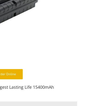
rder Online
gest Lasting Life 15400mAh