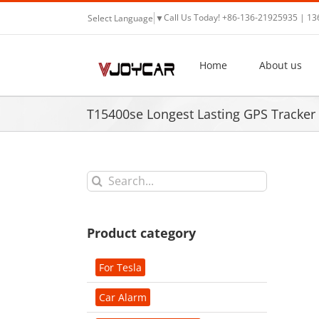
Skip
Call Us Today! +86-136-21925935 | 1
Select Language
▼
to
content
Home
About us
T15400se Longest Lasting GPS Tracker
Search
for:
Product category
For Tesla
Car Alarm