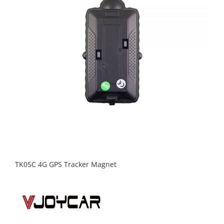
TK05C 4G GPS Tracker Magnet