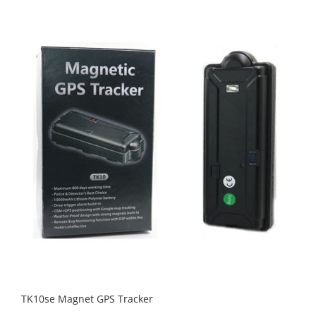
TK10se Magnet GPS Tracker