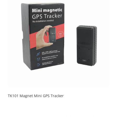
TK101 Magnet Mini GPS Tracker