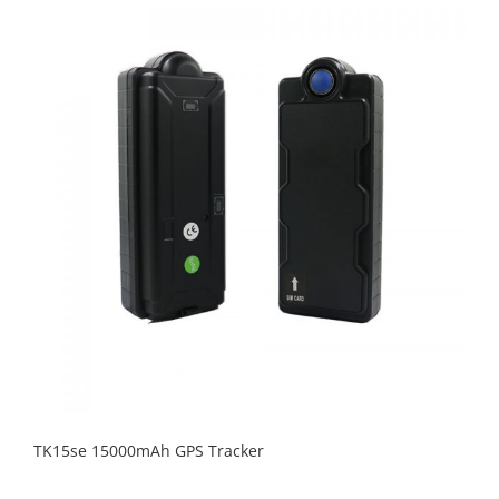
TK15se 15000mAh GPS Tracker