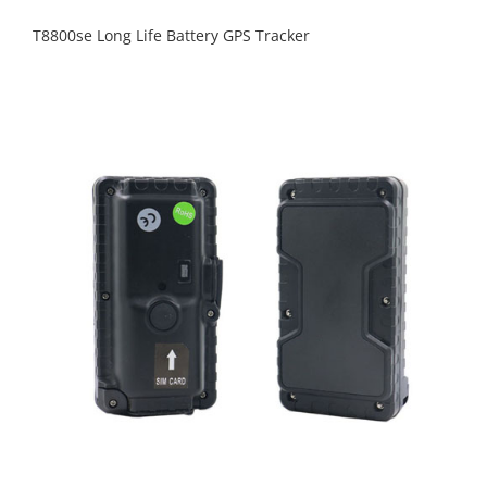
T8800se Long Life Battery GPS Tracker