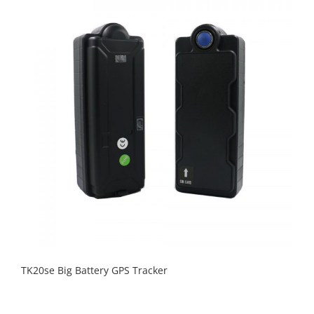
TK20se Big Battery GPS Tracker