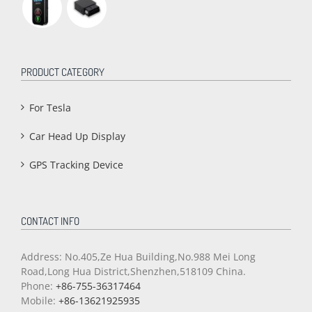
PRODUCT CATEGORY
For Tesla
Car Head Up Display
GPS Tracking Device
CONTACT INFO
Address: No.405,Ze Hua Building,No.988 Mei Long
Road,Long Hua District,Shenzhen,518109 China.
Phone:
+86-755-36317464
Mobile:
+86-13621925935