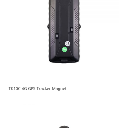
TK10C 4G GPS Tracker Magnet