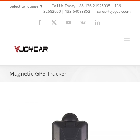
Skip
Call Us Today! +86-136-21925935 | 136-
Select Language
▼
to
32682960 | 133-64083852
|
sales@vjoycar.com
content
Facebook
X
YouTube
Vk
LinkedIn
Magnetic GPS Tracker