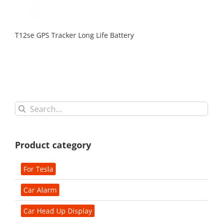
T12se GPS Tracker Long Life Battery
Search
for:
Product category
For Tesla
Car Alarm
Car Head Up Display