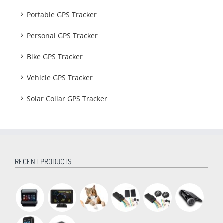
Portable GPS Tracker
Personal GPS Tracker
Bike GPS Tracker
Vehicle GPS Tracker
Solar Collar GPS Tracker
RECENT PRODUCTS