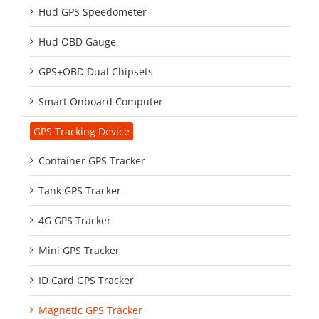
Hud GPS Speedometer
Hud OBD Gauge
GPS+OBD Dual Chipsets
Smart Onboard Computer
GPS Tracking Device
Container GPS Tracker
Tank GPS Tracker
4G GPS Tracker
Mini GPS Tracker
ID Card GPS Tracker
Magnetic GPS Tracker