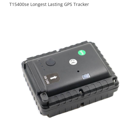
T15400se Longest Lasting GPS Tracker