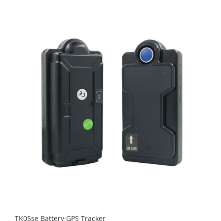
TK05se Battery GPS Tracker