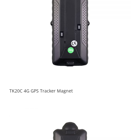
TK20C 4G GPS Tracker Magnet