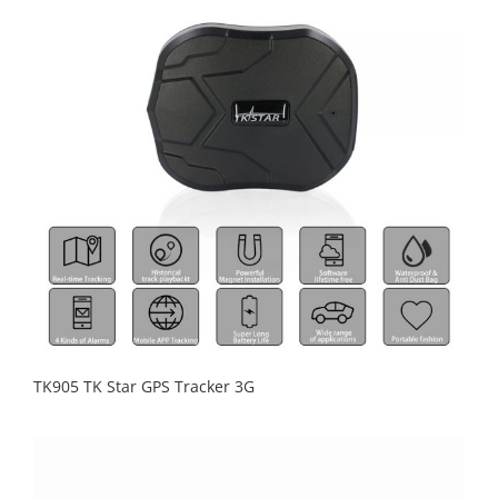
TK905 TK Star GPS Tracker 3G