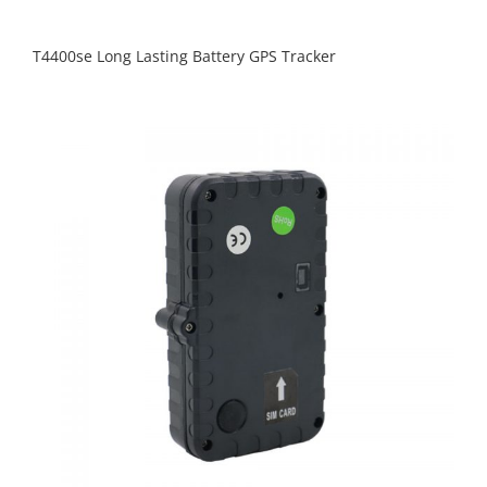
T4400se Long Lasting Battery GPS Tracker