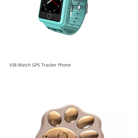
V38 Watch GPS Tracker Phone