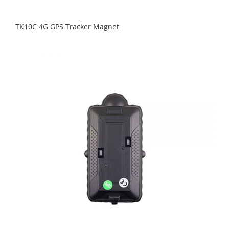
TK10C 4G GPS Tracker Magnet