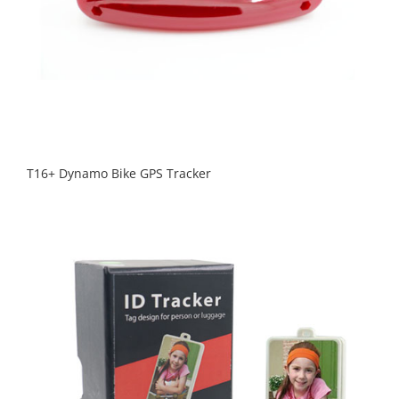
T16+ Dynamo Bike GPS Tracker