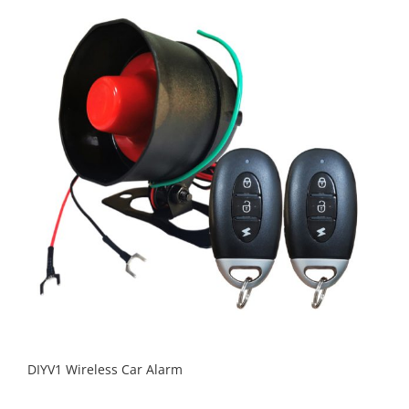
DIYV1 Wireless Car Alarm