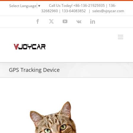
Skip
Call Us Today! +86-136-21925935 | 136-
Select Language
▼
to
32682960 | 133-64083852
|
sales@vjoycar.com
content
Facebook
X
YouTube
Vk
LinkedIn
GPS Tracking Device