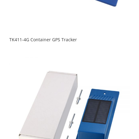
TK411-4G Container GPS Tracker