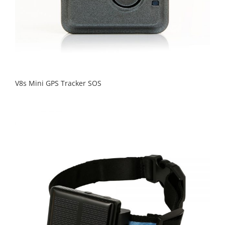
V8s Mini GPS Tracker SOS