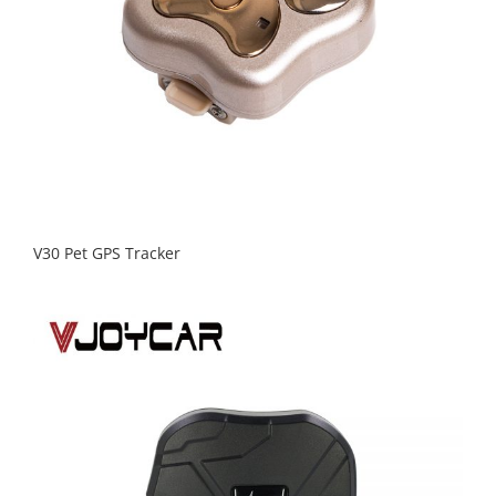
V30 Pet GPS Tracker