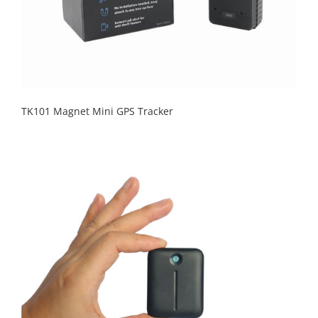
TK101 Magnet Mini GPS Tracker