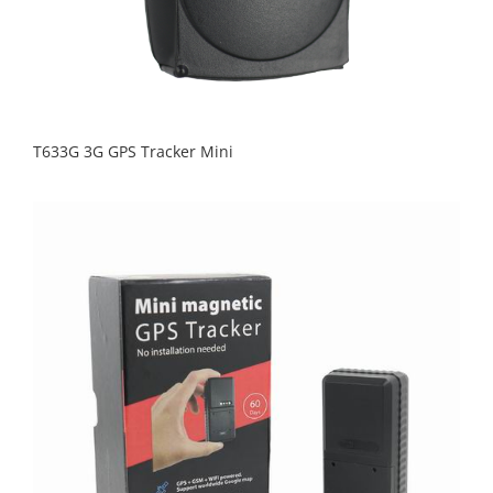
T633G 3G GPS Tracker Mini