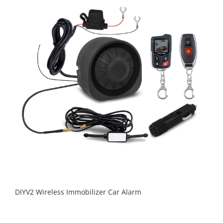
DIYV2 Wireless Immobilizer Car Alarm