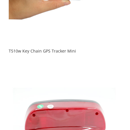
T510w Key Chain GPS Tracker Mini