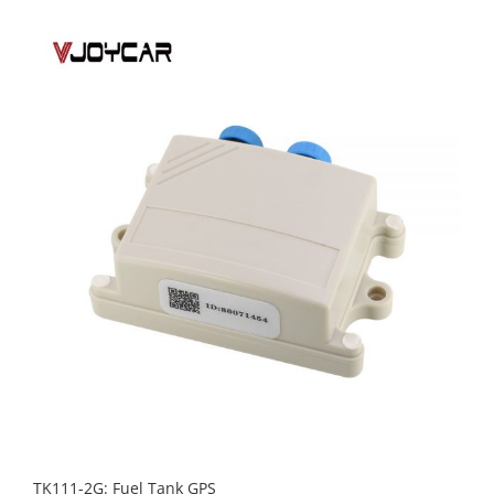
TK111-2G: Fuel Tank GPS