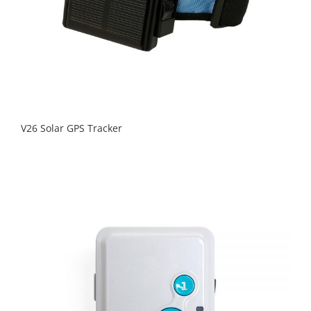
V26 Solar GPS Tracker