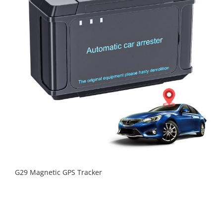
G29 Magnetic GPS Tracker