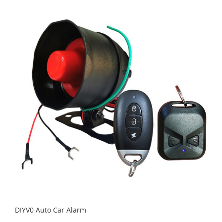
DIYV0 Auto Car Alarm