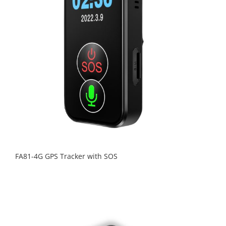
FA81-4G GPS Tracker with SOS