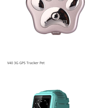
V40 3G GPS Tracker Pet