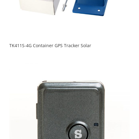
TK411S-4G Container GPS Tracker Solar