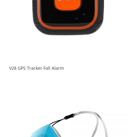
V28 GPS Tracker Fall Alarm