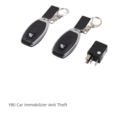
Y80 Car Immobilizer Anti Theft