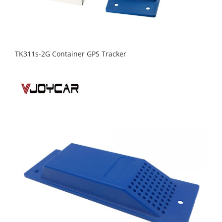
TK311s-2G Container GPS Tracker