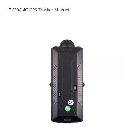
TK20C 4G GPS Tracker Magnet