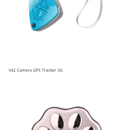
V42 Camera GPS Tracker 3G