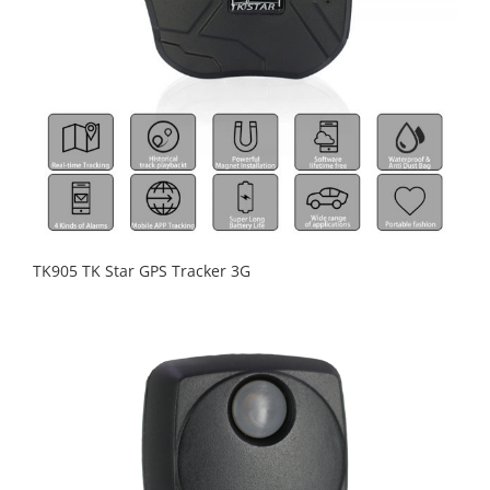
TK905 TK Star GPS Tracker 3G