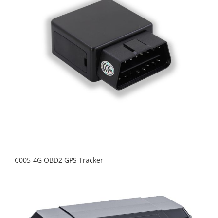
C005-4G OBD2 GPS Tracker