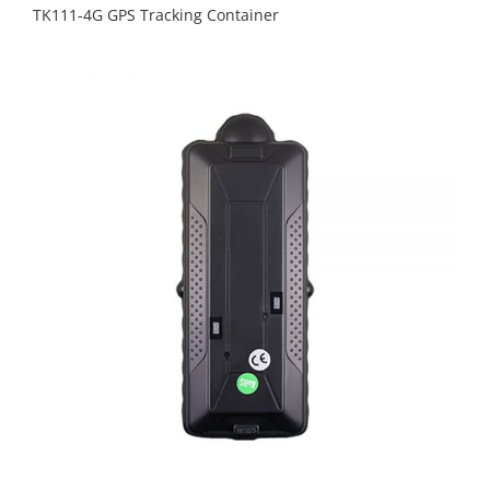
TK111-4G GPS Tracking Container