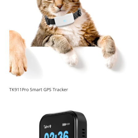
TK911Pro Smart GPS Tracker