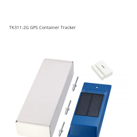
TK311-2G GPS Container Tracker