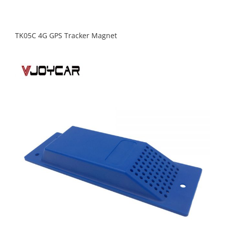
TK05C 4G GPS Tracker Magnet