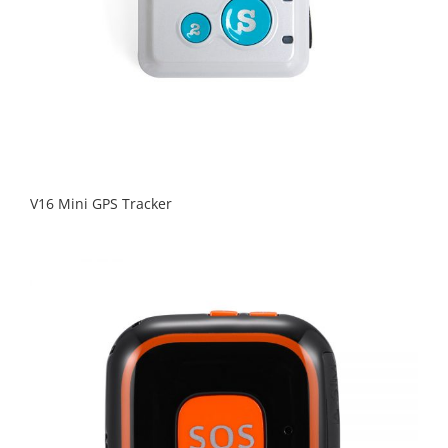
V16 Mini GPS Tracker