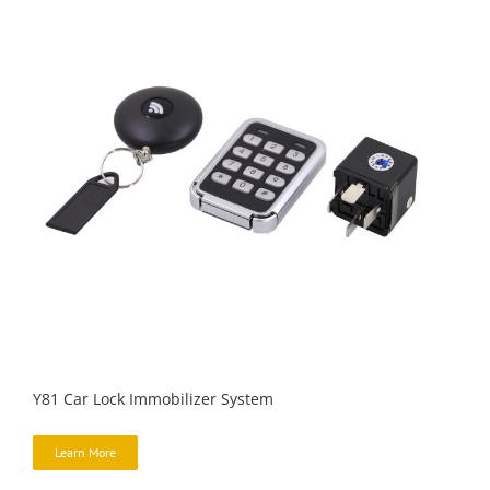
Y81 Car Lock Immobilizer System
Learn More