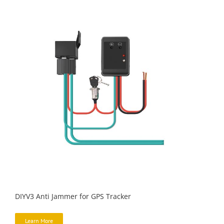
DIYV3 Anti Jammer for GPS Tracker
Learn More