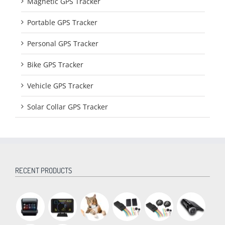
Magnetic GPS Tracker
Portable GPS Tracker
Personal GPS Tracker
Bike GPS Tracker
Vehicle GPS Tracker
Solar Collar GPS Tracker
RECENT PRODUCTS