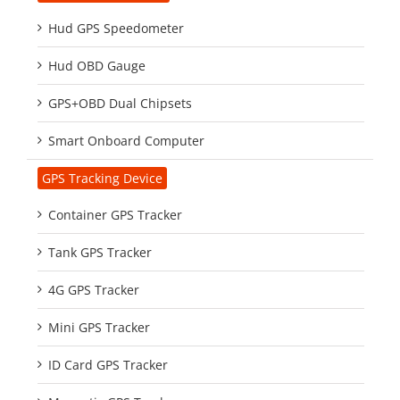
Hud GPS Speedometer
Hud OBD Gauge
GPS+OBD Dual Chipsets
Smart Onboard Computer
GPS Tracking Device
Container GPS Tracker
Tank GPS Tracker
4G GPS Tracker
Mini GPS Tracker
ID Card GPS Tracker