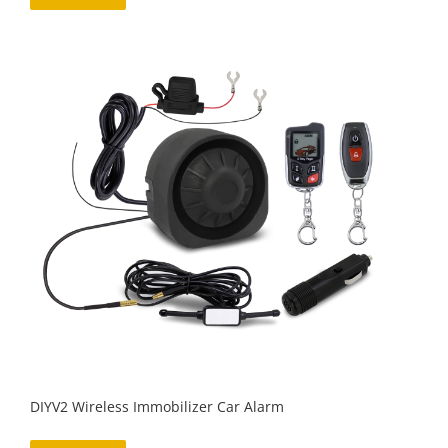
DIYV2 Wireless Immobilizer Car Alarm