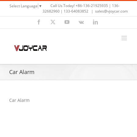
Skip
Call Us Today! +86-136-21925935 | 136-
Select Language
▼
to
32682960 | 133-64083852
|
sales@vjoycar.com
content
Facebook
X
YouTube
Vk
LinkedIn
Car Alarm
Car Alarm