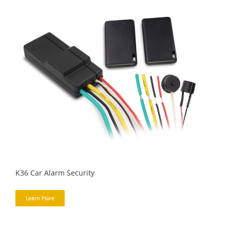
K36 Car Alarm Security
Learn More