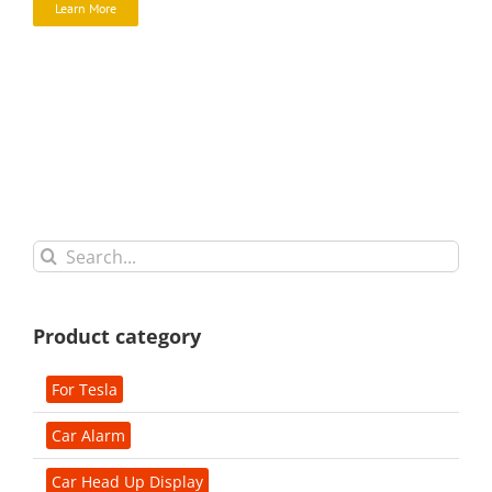
Learn More
Search
for:
Product category
For Tesla
Car Alarm
Car Head Up Display