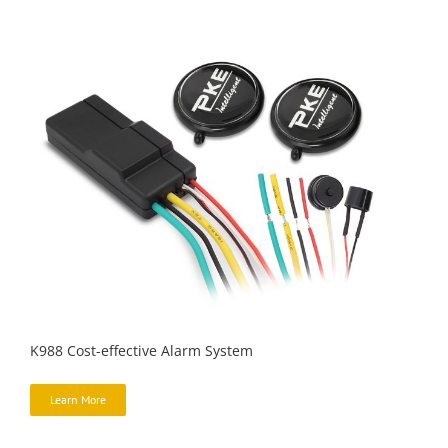
K988 Cost-effective Alarm System
Learn More