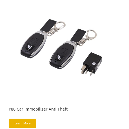
Y80 Car Immobilizer Anti Theft
Learn More