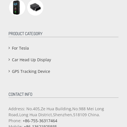
PRODUCT CATEGORY
For Tesla
Car Head Up Display
GPS Tracking Device
CONTACT INFO
Address: No.405,Ze Hua Building,No.988 Mei Long
Road,Long Hua District,Shenzhen,518109 China.
Phone:
+86-755-36317464
Mobile:
+86-13621925935