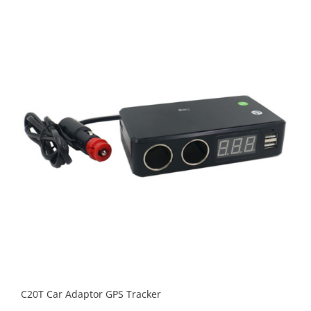
C20T Car Adaptor GPS Tracker