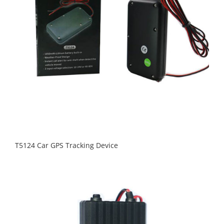
T5124 Car GPS Tracking Device