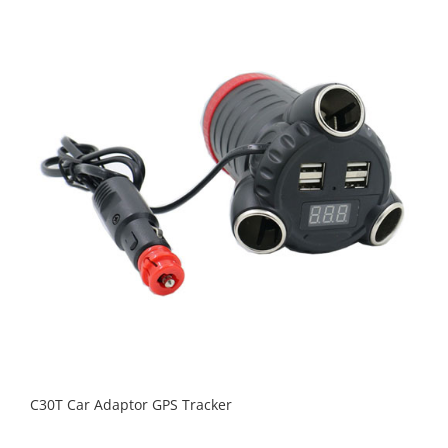
C30T Car Adaptor GPS Tracker