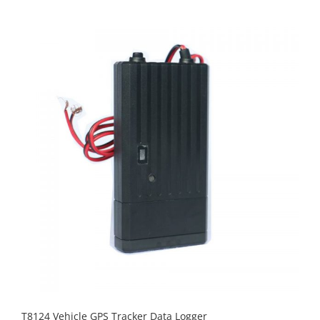
T8124 Vehicle GPS Tracker Data Logger