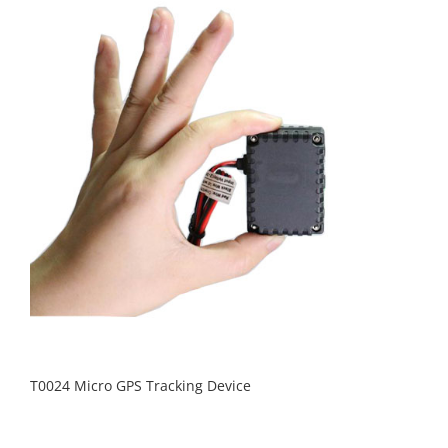
T0024 Micro GPS Tracking Device