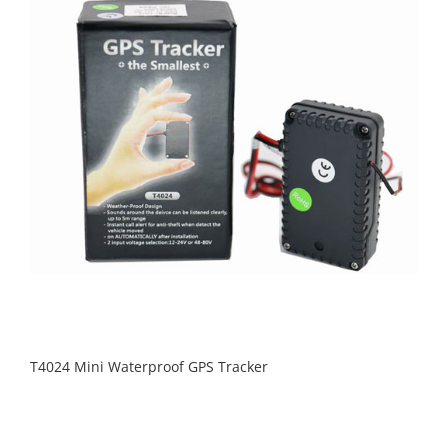
T4024 Mini Waterproof GPS Tracker