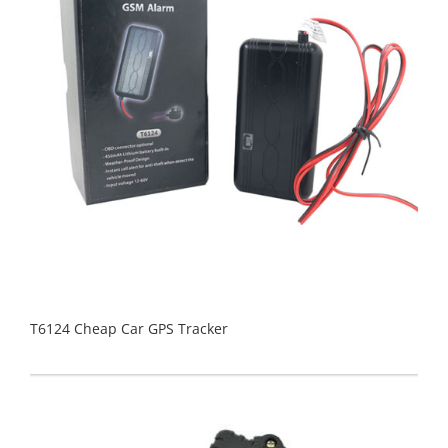
T6124 Cheap Car GPS Tracker