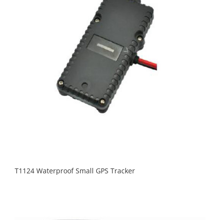
T1124 Waterproof Small GPS Tracker