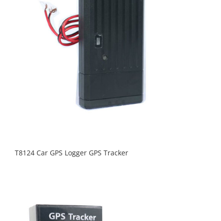
T8124 Car GPS Logger GPS Tracker