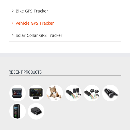
Bike GPS Tracker
Vehicle GPS Tracker
Solar Collar GPS Tracker
RECENT PRODUCTS