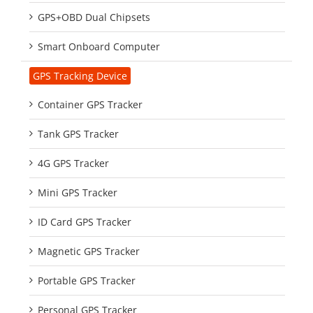
GPS+OBD Dual Chipsets
Smart Onboard Computer
GPS Tracking Device
Container GPS Tracker
Tank GPS Tracker
4G GPS Tracker
Mini GPS Tracker
ID Card GPS Tracker
Magnetic GPS Tracker
Portable GPS Tracker
Personal GPS Tracker