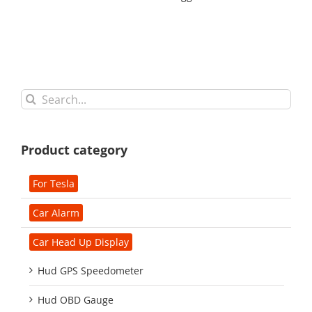
Search
for:
Product category
For Tesla
Car Alarm
Car Head Up Display
Hud GPS Speedometer
Hud OBD Gauge