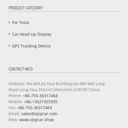
PRODUCT CATEGORY
For Tesla
Car Head Up Display
GPS Tracking Device
CONTACT INFO
Address: No.405,Ze Hua Building,No.988 Mei Long
Road,Long Hua District,Shenzhen,518109 China.
Phone:
+86-755-36317464
Mobile:
+86-13621925935
Fax:
+86-755-36317463
Email:
sales@vjoycar.com
Web:
www.vjoycar.shop