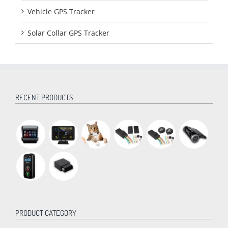
Vehicle GPS Tracker
Solar Collar GPS Tracker
RECENT PRODUCTS
PRODUCT CATEGORY