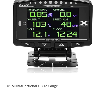
X1 Multi-functional OBD2 Gauge