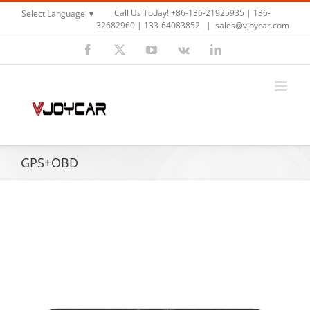
Skip
Call Us Today! +86-136-21925935 | 136-
Select Language
▼
to
32682960 | 133-64083852
|
sales@vjoycar.com
content
Facebook
X
YouTube
Vk
LinkedIn
GPS+OBD