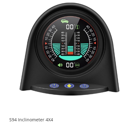
S94 Inclinometer 4X4