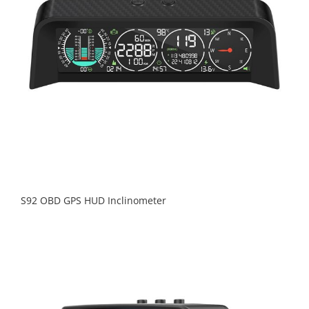
S92 OBD GPS HUD Inclinometer