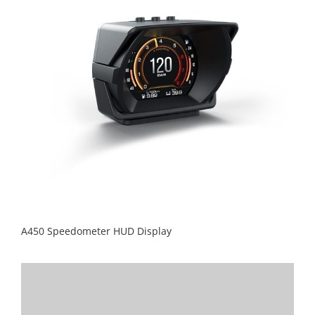
A450 Speedometer HUD Display