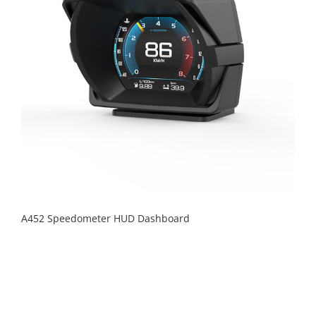
A452 Speedometer HUD Dashboard