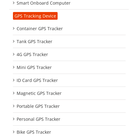
Smart Onboard Computer
GPS Tracking Device
Container GPS Tracker
Tank GPS Tracker
4G GPS Tracker
Mini GPS Tracker
ID Card GPS Tracker
Magnetic GPS Tracker
Portable GPS Tracker
Personal GPS Tracker
Bike GPS Tracker