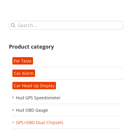
Search
for:
Product category
For Tesla
Car Alarm
Car Head Up Display
Hud GPS Speedometer
Hud OBD Gauge
GPS+OBD Dual Chipsets