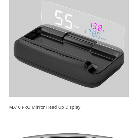
MX10 PRO Mirror Head Up Display