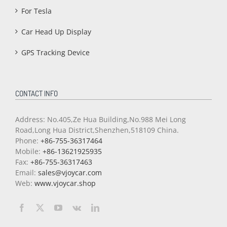
For Tesla
Car Head Up Display
GPS Tracking Device
CONTACT INFO
Address: No.405,Ze Hua Building,No.988 Mei Long
Road,Long Hua District,Shenzhen,518109 China.
Phone:
+86-755-36317464
Mobile:
+86-13621925935
Fax:
+86-755-36317463
Email:
sales@vjoycar.com
Web:
www.vjoycar.shop