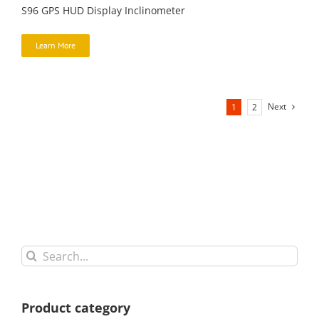
S96 GPS HUD Display Inclinometer
Learn More
Next
1
2
Search
for:
Product category