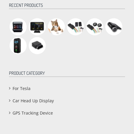
RECENT PRODUCTS
PRODUCT CATEGORY
For Tesla
Car Head Up Display
GPS Tracking Device