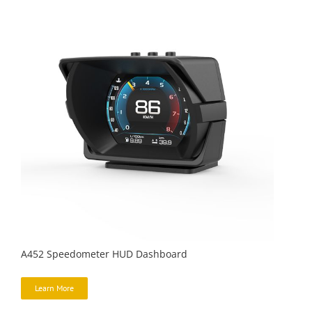
A452 Speedometer HUD Dashboard
Learn More