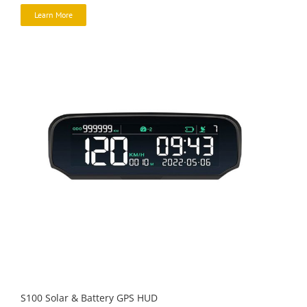
Learn More
S100 Solar & Battery GPS HUD