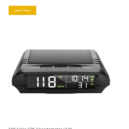
Learn More