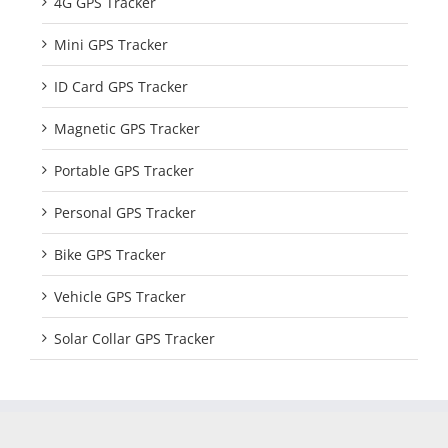
4G GPS Tracker
Mini GPS Tracker
ID Card GPS Tracker
Magnetic GPS Tracker
Portable GPS Tracker
Personal GPS Tracker
Bike GPS Tracker
Vehicle GPS Tracker
Solar Collar GPS Tracker