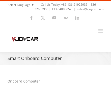
Skip
Call Us Today! +86-136-21925935 | 136-
Select Language
▼
to
32682960 | 133-64083852
|
sales@vjoycar.com
content
Facebook
X
YouTube
Vk
LinkedIn
Smart Onboard Computer
Onboard Computer