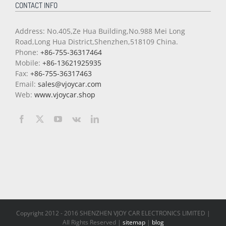
CONTACT INFO
Address: No.405,Ze Hua Building,No.988 Mei Long
Road,Long Hua District,Shenzhen,518109 China.
Phone:
+86-755-36317464
Mobile:
+86-13621925935
Fax:
+86-755-36317463
Email:
sales@vjoycar.com
Web:
www.vjoycar.shop
Copyright 2012 - 2016 SHENZHEN VJOY CAR ELECTRONICS LIMITED |
All Rights Reserved |
sitemap
|
blog