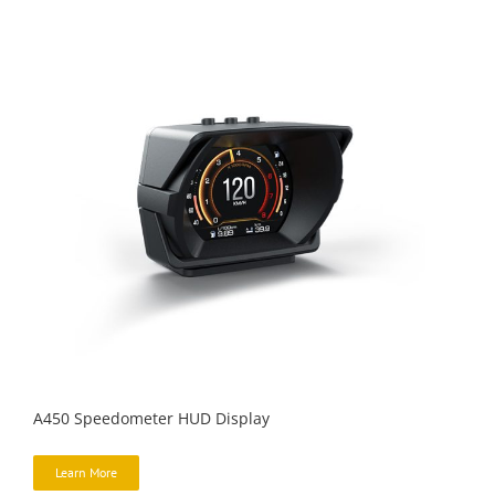
A450 Speedometer HUD Display
Learn More