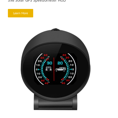
S98 Solar GPS Speedometer HUD
Learn More