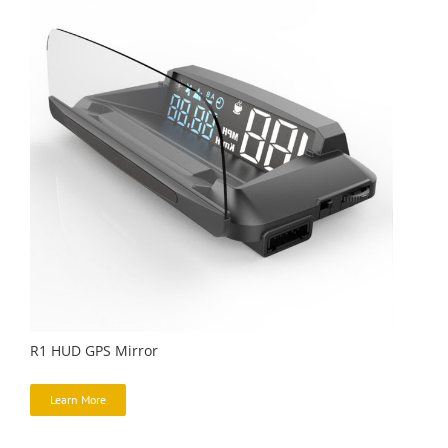
R1 HUD GPS Mirror
Learn More