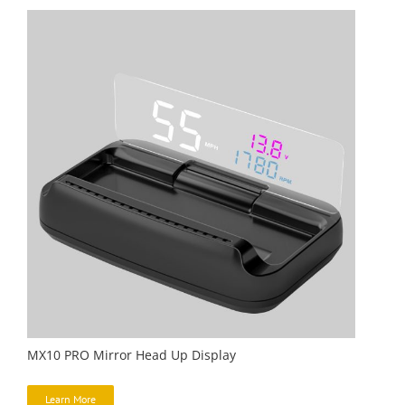
MX10 PRO Mirror Head Up Display
Learn More