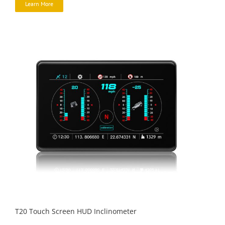
Learn More
T20 Touch Screen HUD Inclinometer