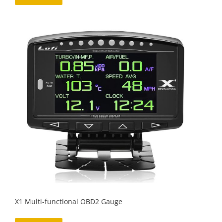
X1 Multi-functional OBD2 Gauge