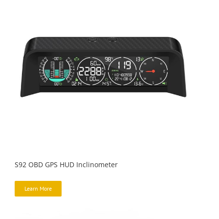
S92 OBD GPS HUD Inclinometer
Learn More