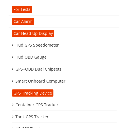
For Tesla
Car Alarm
Car Head Up Display
Hud GPS Speedometer
Hud OBD Gauge
GPS+OBD Dual Chipsets
Smart Onboard Computer
GPS Tracking Device
Container GPS Tracker
Tank GPS Tracker