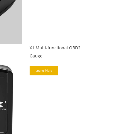
X1 Multi-functional OBD2
Gauge
Learn More