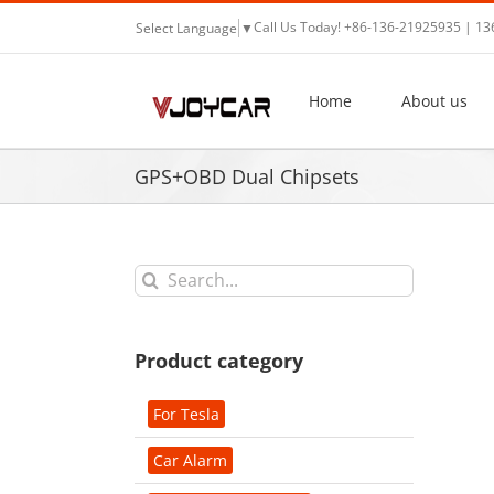
Skip
Call Us Today! +86-136-21925935 | 1
Select Language
▼
to
content
Home
About us
GPS+OBD Dual Chipsets
Search
for:
Product category
For Tesla
Car Alarm