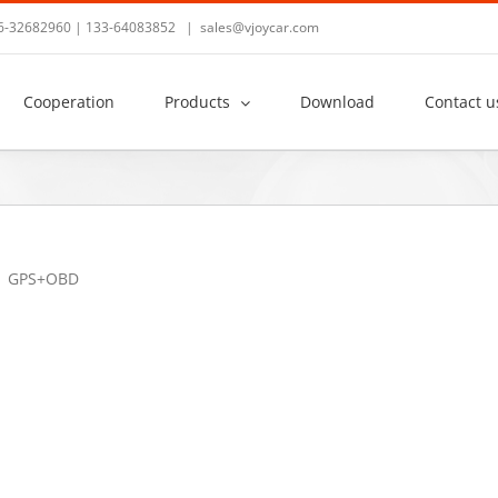
36-32682960 | 133-64083852
|
sales@vjoycar.com
Cooperation
Products
Download
Contact u
GPS+OBD