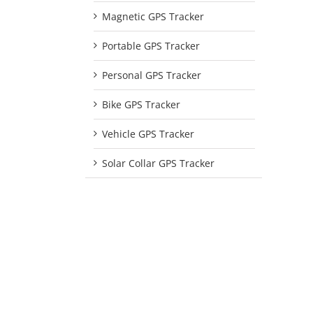
Magnetic GPS Tracker
Portable GPS Tracker
Personal GPS Tracker
Bike GPS Tracker
Vehicle GPS Tracker
Solar Collar GPS Tracker