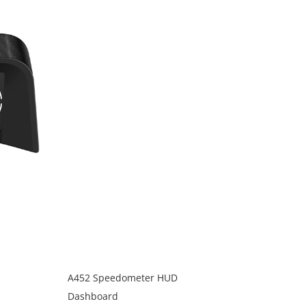
A452 Speedometer HUD
Dashboard