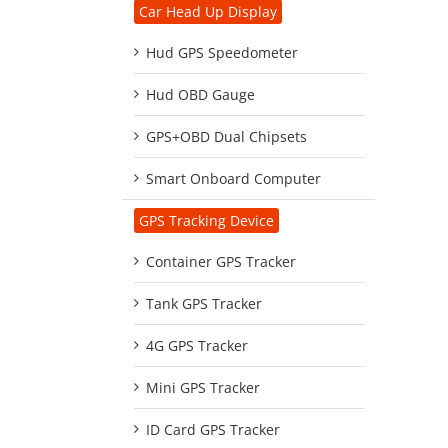
Car Head Up Display
Hud GPS Speedometer
Hud OBD Gauge
GPS+OBD Dual Chipsets
Smart Onboard Computer
GPS Tracking Device
Container GPS Tracker
Tank GPS Tracker
4G GPS Tracker
Mini GPS Tracker
ID Card GPS Tracker