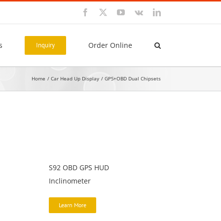
Facebook
X
YouTube
Vk
LinkedIn
s
Order Online
Inquiry
Home
Car Head Up Display
GPS+OBD Dual Chipsets
S92 OBD GPS HUD
Inclinometer
Learn More