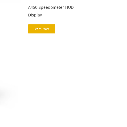
A450 Speedometer HUD
Display
Learn More