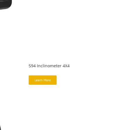
S94 Inclinometer 4X4
Learn More