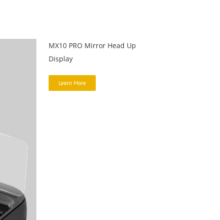
MX10 PRO Mirror Head Up
Display
Learn More