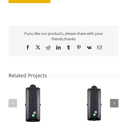
If you like our products, please share with your
friends,thanks
Facebook
X
Reddit
LinkedIn
Tumblr
Pinterest
Vk
Email
Related Projects