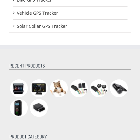
Vehicle GPS Tracker
Solar Collar GPS Tracker
RECENT PRODUCTS
PRODUCT CATEGORY