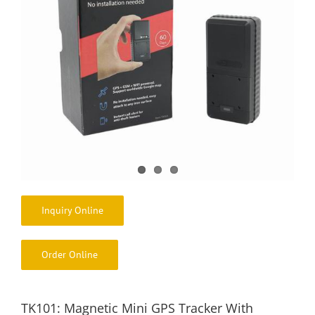
Inquiry Online
Order Online
TK101: Magnetic Mini GPS Tracker With