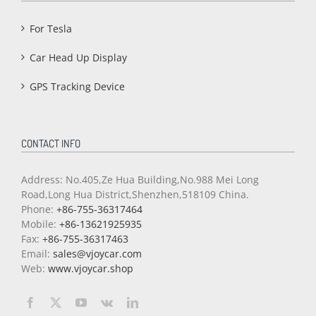
For Tesla
Car Head Up Display
GPS Tracking Device
CONTACT INFO
Address: No.405,Ze Hua Building,No.988 Mei Long
Road,Long Hua District,Shenzhen,518109 China.
Phone:
+86-755-36317464
Mobile:
+86-13621925935
Fax:
+86-755-36317463
Email:
sales@vjoycar.com
Web:
www.vjoycar.shop