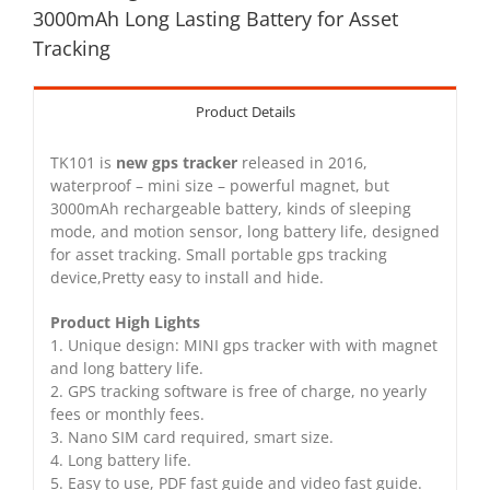
3000mAh Long Lasting Battery for Asset
Tracking
Product Details
TK101 is
new gps tracker
released in 2016,
waterproof – mini size – powerful magnet, but
3000mAh rechargeable battery, kinds of sleeping
mode, and motion sensor, long battery life, designed
for asset tracking. Small portable gps tracking
device,Pretty easy to install and hide.
Product High Lights
1. Unique design: MINI gps tracker with with magnet
and long battery life.
2. GPS tracking software is free of charge, no yearly
fees or monthly fees.
3. Nano SIM card required, smart size.
4. Long battery life.
5. Easy to use, PDF fast guide and video fast guide.