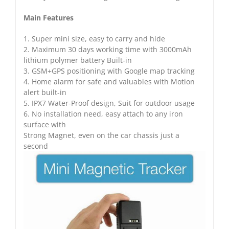
Main Features
1. Super mini size, easy to carry and hide
2. Maximum 30 days working time with 3000mAh
lithium polymer battery Built-in
3. GSM+GPS positioning with Google map tracking
4. Home alarm for safe and valuables with Motion
alert built-in
5. IPX7 Water-Proof design, Suit for outdoor usage
6. No installation need, easy attach to any iron
surface with
Strong Magnet, even on the car chassis just a
second