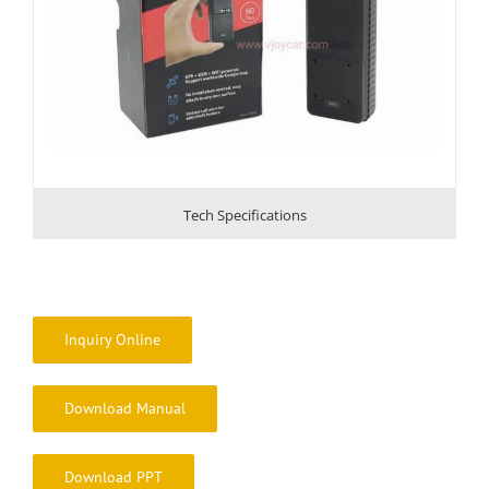
Tech Specifications
Inquiry Online
Download Manual
Download PPT