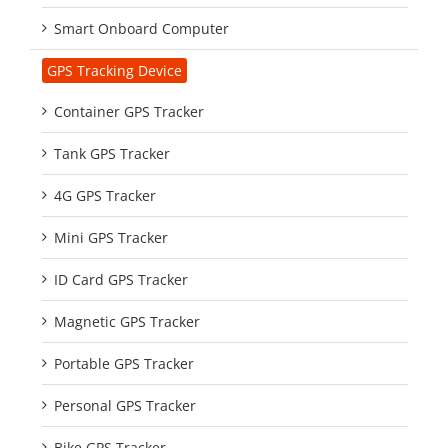
Smart Onboard Computer
GPS Tracking Device
Container GPS Tracker
Tank GPS Tracker
4G GPS Tracker
Mini GPS Tracker
ID Card GPS Tracker
Magnetic GPS Tracker
Portable GPS Tracker
Personal GPS Tracker
Bike GPS Tracker