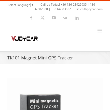
Skip
Call Us Today! +86-136-21925935 | 136-
Select Language
▼
to
32682960 | 133-64083852
|
sales@vjoycar.com
content
Facebook
X
YouTube
Vk
LinkedIn
TK101 Magnet Mini GPS Tracker
View
Larger
Image