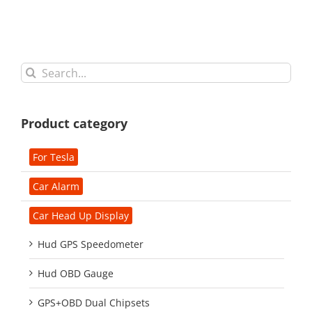
Search
for:
Product category
For Tesla
Car Alarm
Car Head Up Display
Hud GPS Speedometer
Hud OBD Gauge
GPS+OBD Dual Chipsets