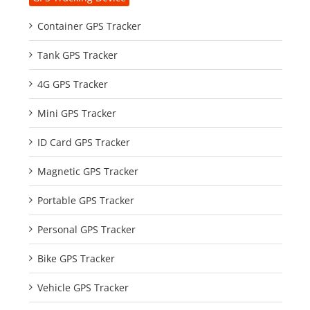
Container GPS Tracker
Tank GPS Tracker
4G GPS Tracker
Mini GPS Tracker
ID Card GPS Tracker
Magnetic GPS Tracker
Portable GPS Tracker
Personal GPS Tracker
Bike GPS Tracker
Vehicle GPS Tracker