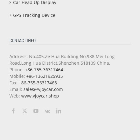
Car Head Up Display
GPS Tracking Device
CONTACT INFO
Address: No.405,Ze Hua Building,No.988 Mei Long
Road,Long Hua District,Shenzhen,518109 China.
Phone:
+86-755-36317464
Mobile:
+86-13621925935
Fax:
+86-755-36317463
Email:
sales@vjoycar.com
Web:
www.vjoycar.shop