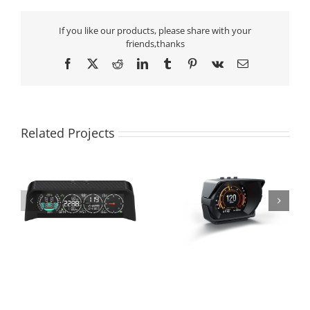
If you like our products, please share with your
friends,thanks
Facebook
X
Reddit
LinkedIn
Tumblr
Pinterest
Vk
Email
Related Projects