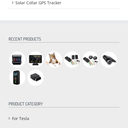
Solar Collar GPS Tracker
RECENT PRODUCTS
PRODUCT CATEGORY
For Tesla