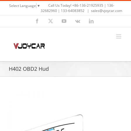
Skip
Call Us Today! +86-136-21925935 | 136-
Select Language
▼
to
32682960 | 133-64083852
|
sales@vjoycar.com
content
Facebook
X
YouTube
Vk
LinkedIn
H402 OBD2 Hud
View
Larger
Image