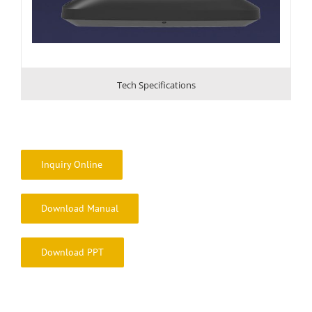
Tech Specifications
Inquiry Online
Download Manual
Download PPT