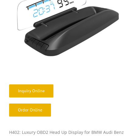
Inquiry Online
Order Online
H402: Luxury OBD2 Head Up Display for BMW Audi Benz