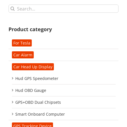
Search
for:
Product category
For Tesla
Car Alarm
Car Head Up Display
Hud GPS Speedometer
Hud OBD Gauge
GPS+OBD Dual Chipsets
Smart Onboard Computer
GPS Tracking Device