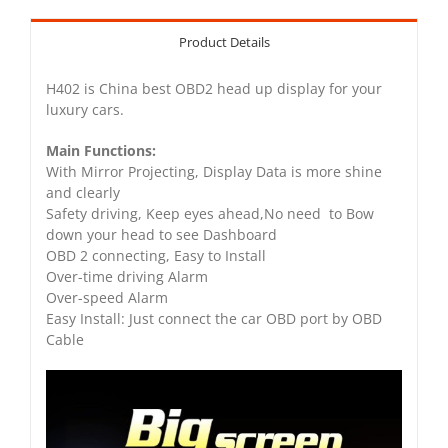
Product Details
H402 is China best OBD2 head up display for your
luxury cars.
Main Functions:
With Mirror Projecting, Display Data is more shine
and clearly
Safety driving, Keep eyes ahead,No need to Bow
down your head to see Dashboard
OBD 2 connecting, Easy to Install
Over-time driving Alarm
Over-speed Alarm
Easy Install: Just connect the car OBD port by OBD
Cable