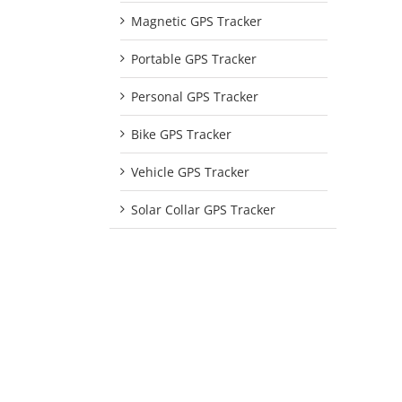
Magnetic GPS Tracker
Portable GPS Tracker
Personal GPS Tracker
Bike GPS Tracker
Vehicle GPS Tracker
Solar Collar GPS Tracker