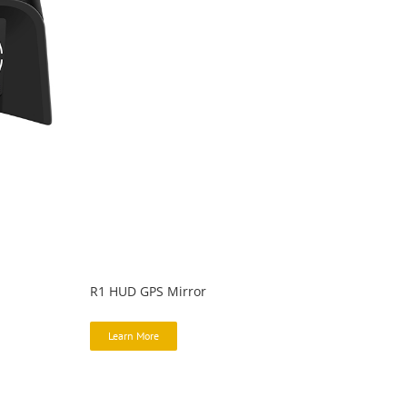
R1 HUD GPS Mirror
Learn More