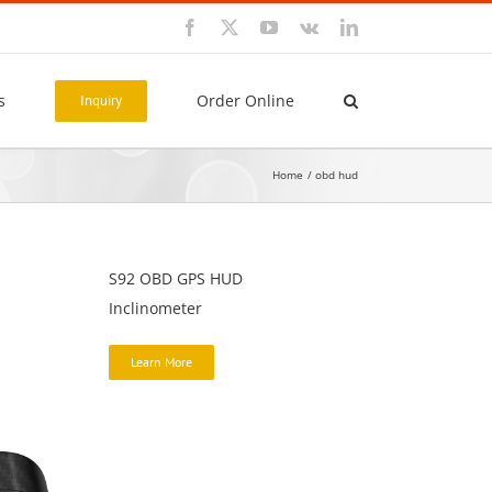
Facebook
X
YouTube
Vk
LinkedIn
s
Order Online
Inquiry
Home
obd hud
S92 OBD GPS HUD
Inclinometer
Learn More