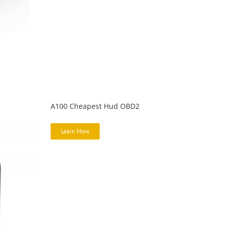
A100 Cheapest Hud OBD2
Learn More