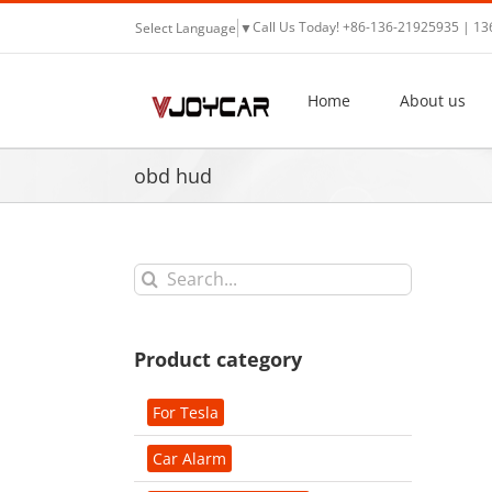
Skip
Call Us Today! +86-136-21925935 | 1
Select Language
▼
to
content
Home
About us
obd hud
Search
for:
Product category
For Tesla
Car Alarm