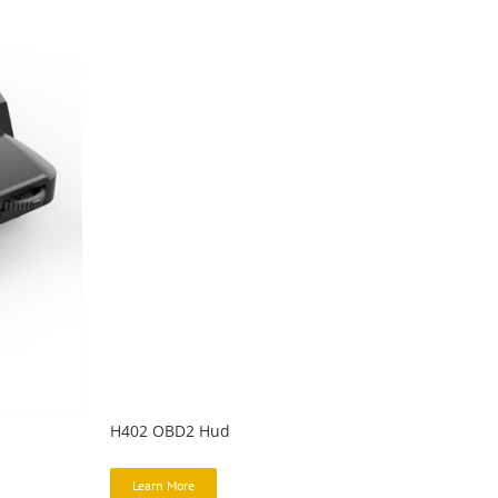
H402 OBD2 Hud
Learn More