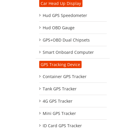
Car Head Up Display
Hud GPS Speedometer
Hud OBD Gauge
GPS+OBD Dual Chipsets
Smart Onboard Computer
GPS Tracking Device
Container GPS Tracker
Tank GPS Tracker
4G GPS Tracker
Mini GPS Tracker
ID Card GPS Tracker