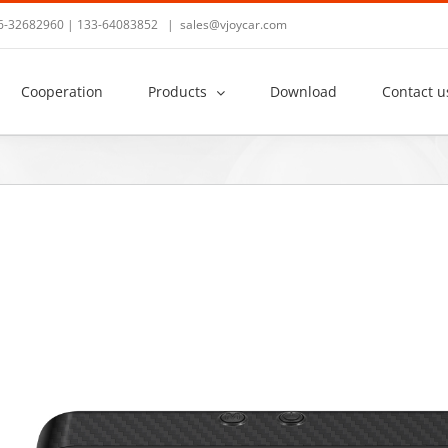
36-32682960 | 133-64083852
|
sales@vjoycar.com
Cooperation
Products
Download
Contact u