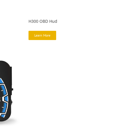
H300 OBD Hud
Learn More