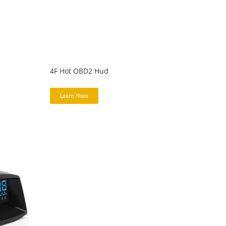
4F Hot OBD2 Hud
Learn More