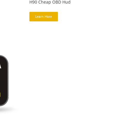
H90 Cheap OBD Hud
Learn More