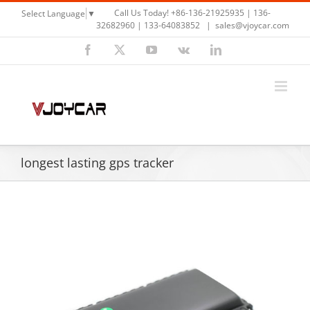
Skip
Call Us Today! +86-136-21925935 | 136-
Select Language
▼
to
32682960 | 133-64083852
|
sales@vjoycar.com
content
Facebook
X
YouTube
Vk
LinkedIn
longest lasting gps tracker