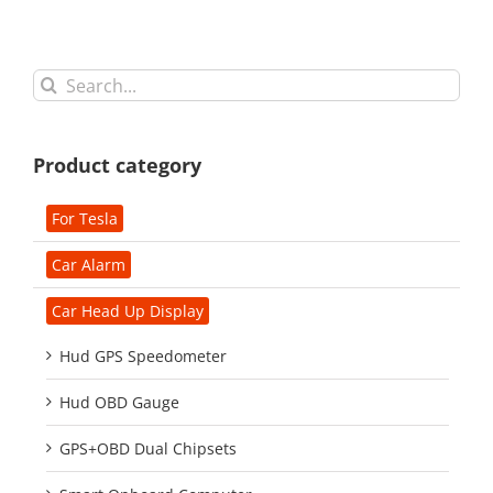
Search
for:
Product category
For Tesla
Car Alarm
Car Head Up Display
Hud GPS Speedometer
Hud OBD Gauge
GPS+OBD Dual Chipsets