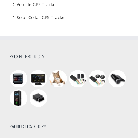
Vehicle GPS Tracker
Solar Collar GPS Tracker
RECENT PRODUCTS
PRODUCT CATEGORY