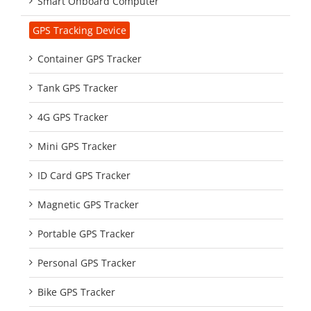
Smart Onboard Computer
GPS Tracking Device
Container GPS Tracker
Tank GPS Tracker
4G GPS Tracker
Mini GPS Tracker
ID Card GPS Tracker
Magnetic GPS Tracker
Portable GPS Tracker
Personal GPS Tracker
Bike GPS Tracker