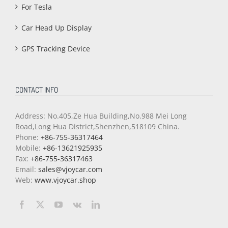
For Tesla
Car Head Up Display
GPS Tracking Device
CONTACT INFO
Address: No.405,Ze Hua Building,No.988 Mei Long
Road,Long Hua District,Shenzhen,518109 China.
Phone:
+86-755-36317464
Mobile:
+86-13621925935
Fax:
+86-755-36317463
Email:
sales@vjoycar.com
Web:
www.vjoycar.shop