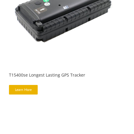
T15400se Longest Lasting GPS Tracker
Learn More