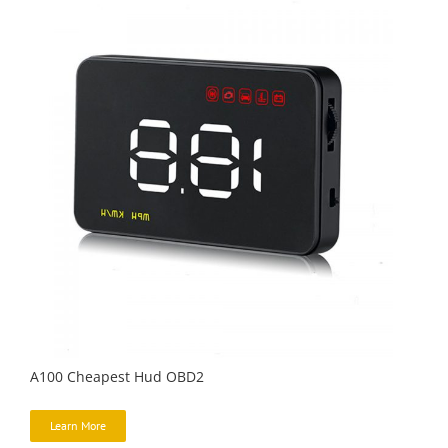
A100 Cheapest Hud OBD2
Learn More