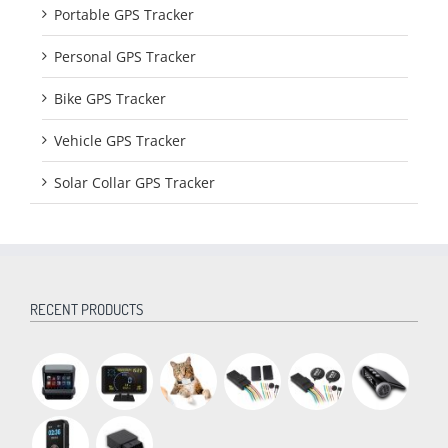
Portable GPS Tracker
Personal GPS Tracker
Bike GPS Tracker
Vehicle GPS Tracker
Solar Collar GPS Tracker
RECENT PRODUCTS