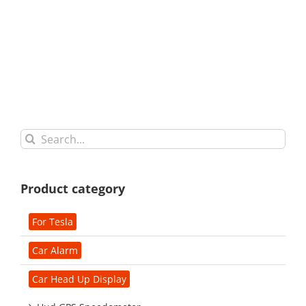
Search
for:
Product category
For Tesla
Car Alarm
Car Head Up Display