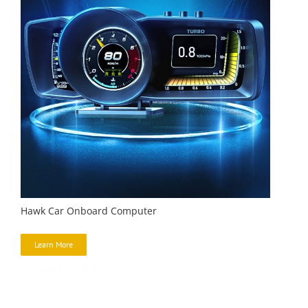
Hawk Car Onboard Computer
Learn More