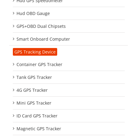
Hud GPS Speedometer
Hud OBD Gauge
GPS+OBD Dual Chipsets
Smart Onboard Computer
GPS Tracking Device
Container GPS Tracker
Tank GPS Tracker
4G GPS Tracker
Mini GPS Tracker
ID Card GPS Tracker
Magnetic GPS Tracker