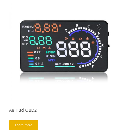
A8 Hud OBD2
Learn More