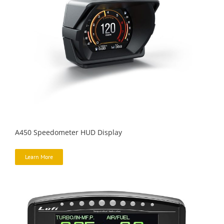
A450 Speedometer HUD Display
Learn More