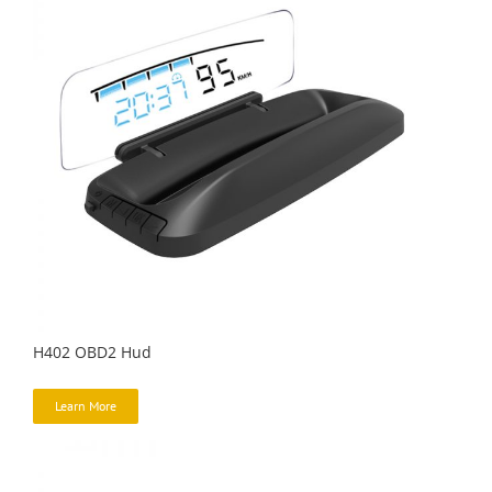
H402 OBD2 Hud
Learn More