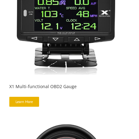
X1 Multi-functional OBD2 Gauge
Learn More