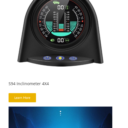
S94 Inclinometer 4X4
Learn More