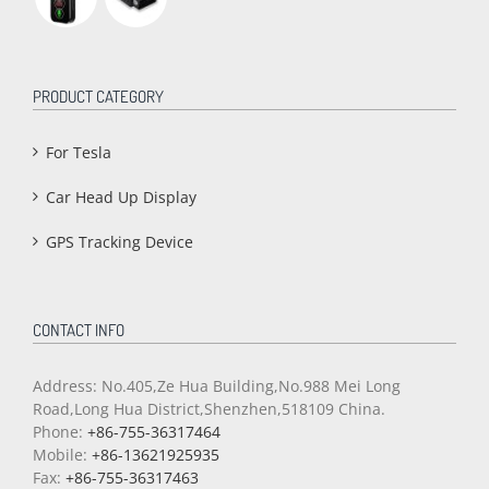
PRODUCT CATEGORY
For Tesla
Car Head Up Display
GPS Tracking Device
CONTACT INFO
Address: No.405,Ze Hua Building,No.988 Mei Long
Road,Long Hua District,Shenzhen,518109 China.
Phone:
+86-755-36317464
Mobile:
+86-13621925935
Fax:
+86-755-36317463