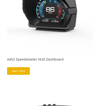
A452 Speedometer HUD Dashboard
Learn More