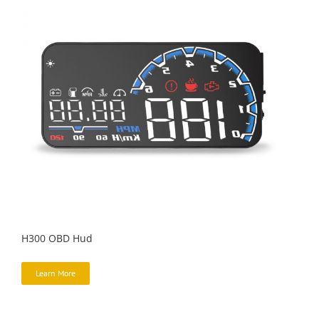
H300 OBD Hud
Learn More