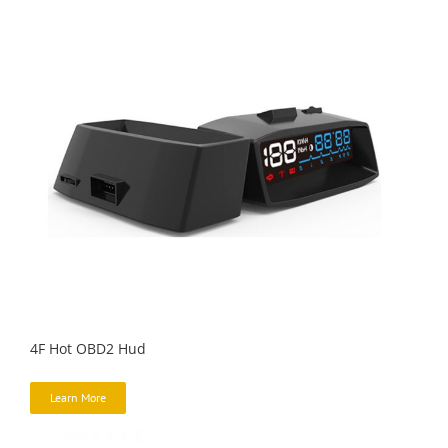
4F Hot OBD2 Hud
Learn More