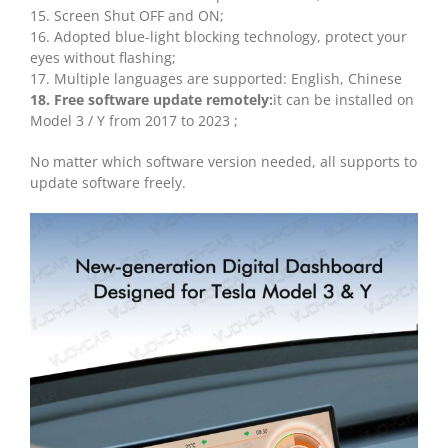
15. Screen Shut OFF and ON;
16. Adopted blue-light blocking technology, protect your
eyes without flashing;
17. Multiple languages are supported: English, Chinese
18. Free software update remotely:
it can be installed on
Model 3 / Y from 2017 to 2023 ;
No matter which software version needed, all supports to
update software freely.