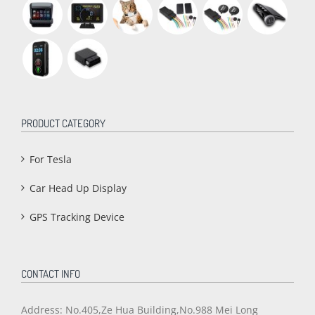
PRODUCT CATEGORY
For Tesla
Car Head Up Display
GPS Tracking Device
CONTACT INFO
Address: No.405,Ze Hua Building,No.988 Mei Long