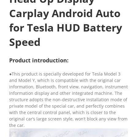
Carplay Android Auto
for Tesla HUD Battery
Speed
Product introduction:
●This product is specially developed for Tesla Model 3
and Model Y, which is compatible with the original car
information, Bluetooth, front view, navigation, instrument
information display and other integrated machine. The
structure adopts the non-destructive installation mode of
private model of the special car, and perfectly combines
with the central control panel, which is closer to the
original car’s large screen style, won’t block any view from
the car.