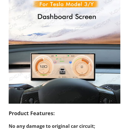
Product Features:
No any damage to original car circuit;