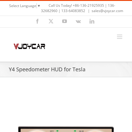
Skip
Call Us Today! +86-136-21925935 | 136-
Select Language
▼
to
32682960 | 133-64083852
|
sales@vjoycar.com
content
Facebook
X
YouTube
Vk
LinkedIn
Y4 Speedometer HUD for Tesla
View
Larger
Image