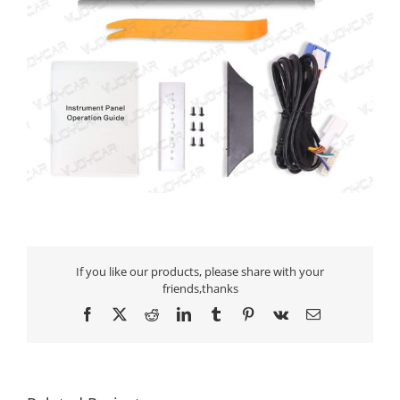
If you like our products, please share with your
friends,thanks
Facebook
X
Reddit
LinkedIn
Tumblr
Pinterest
Vk
Email