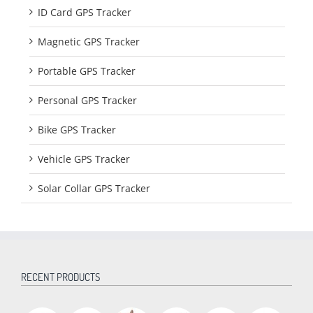
ID Card GPS Tracker
Magnetic GPS Tracker
Portable GPS Tracker
Personal GPS Tracker
Bike GPS Tracker
Vehicle GPS Tracker
Solar Collar GPS Tracker
RECENT PRODUCTS