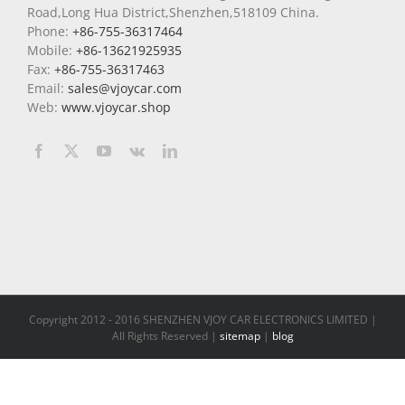
Road,Long Hua District,Shenzhen,518109 China.
Phone:
+86-755-36317464
Mobile:
+86-13621925935
Fax:
+86-755-36317463
Email:
sales@vjoycar.com
Web:
www.vjoycar.shop
Copyright 2012 - 2016 SHENZHEN VJOY CAR ELECTRONICS LIMITED |
All Rights Reserved |
sitemap
|
blog