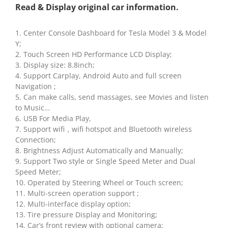
Read & Display original car information.
1. Center Console Dashboard for Tesla Model 3 & Model
Y;
2. Touch Screen HD Performance LCD Display;
3. Display size: 8.8inch;
4. Support Carplay, Android Auto and full screen
Navigation ;
5. Can make calls, send massages, see Movies and listen
to Music…
6. USB For Media Play,
7. Support wifi，wifi hotspot and Bluetooth wireless
Connection;
8. Brightness Adjust Automatically and Manually;
9. Support Two style or Single Speed Meter and Dual
Speed Meter;
10. Operated by Steering Wheel or Touch screen;
11. Multi-screen operation support ;
12. Multi-interface display option;
13. Tire pressure Display and Monitoring;
14. Car’s front review with optional camera;