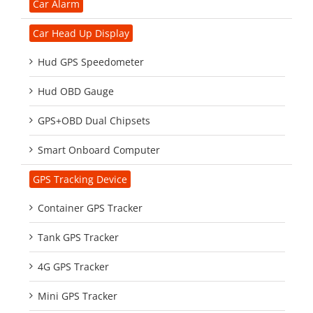
Car Alarm
Car Head Up Display
Hud GPS Speedometer
Hud OBD Gauge
GPS+OBD Dual Chipsets
Smart Onboard Computer
GPS Tracking Device
Container GPS Tracker
Tank GPS Tracker
4G GPS Tracker
Mini GPS Tracker