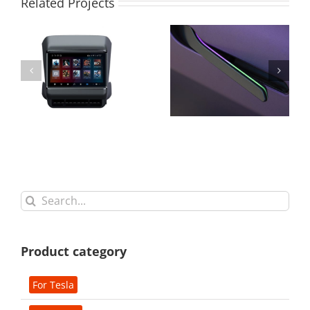
Related Projects
Search
for:
Product category
For Tesla