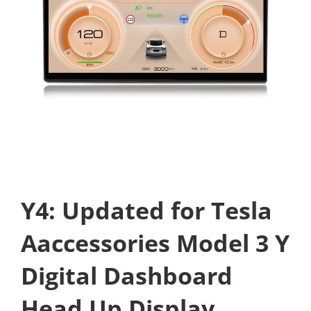
Y4: Updated for Tesla
Aaccessories Model 3 Y
Digital Dashboard
Head Up Display