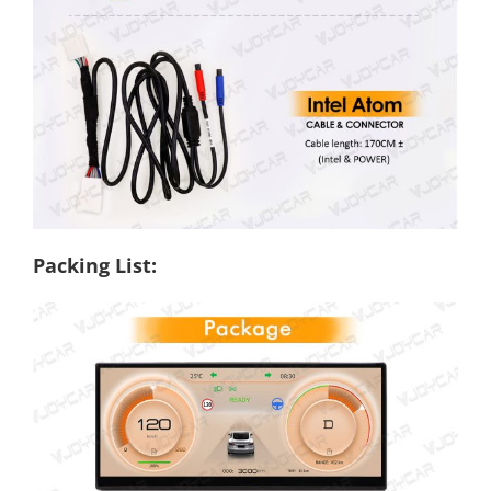
Packing List: