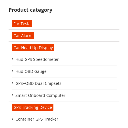
Product category
For Tesla
Car Alarm
Car Head Up Display
Hud GPS Speedometer
Hud OBD Gauge
GPS+OBD Dual Chipsets
Smart Onboard Computer
GPS Tracking Device
Container GPS Tracker