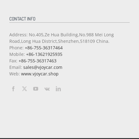
CONTACT INFO
Address: No.405,Ze Hua Building,No.988 Mei Long
Road,Long Hua District,Shenzhen,518109 China.
Phone:
+86-755-36317464
Mobile:
+86-13621925935
Fax:
+86-755-36317463
Email:
sales@vjoycar.com
Web:
www.vjoycar.shop