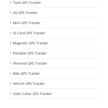
Tank GPS Tracker
4G GPS Tracker
Mini GPS Tracker
ID Card GPS Tracker
Magnetic GPS Tracker
Portable GPS Tracker
Personal GPS Tracker
Bike GPS Tracker
Vehicle GPS Tracker
Solar Collar GPS Tracker