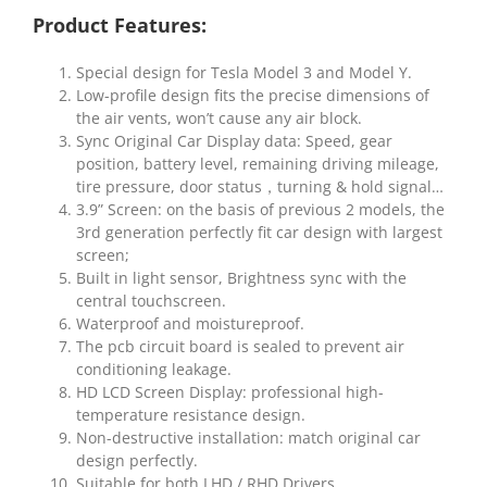
Product Features:
Special design for Tesla Model 3 and Model Y.
Low-profile design fits the precise dimensions of
the air vents, won’t cause any air block.
Sync Original Car Display data: Speed, gear
position, battery level, remaining driving mileage,
tire pressure, door status，turning & hold signal…
3.9” Screen: on the basis of previous 2 models, the
3rd generation perfectly fit car design with largest
screen;
Built in light sensor, Brightness sync with the
central touchscreen.
Waterproof and moistureproof.
The pcb circuit board is sealed to prevent air
conditioning leakage.
HD LCD Screen Display: professional high-
temperature resistance design.
Non-destructive installation: match original car
design perfectly.
Suitable for both LHD / RHD Drivers.