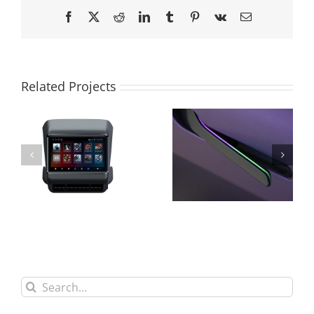
Facebook
X
Reddit
LinkedIn
Tumblr
Pinterest
Vk
Email
Related Projects
Search
for: