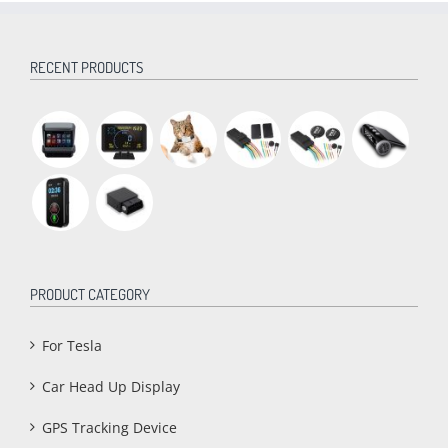
RECENT PRODUCTS
PRODUCT CATEGORY
For Tesla
Car Head Up Display
GPS Tracking Device