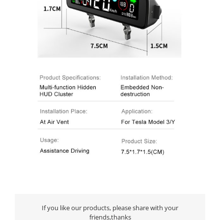
If you like our products, please share with your
friends,thanks