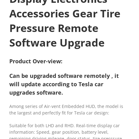
Accessories Gear Tire
Pressure
Remote
Software Upgrade
Product Over-view:
Can be upgraded software remotely , it
will update according to Tesla car
upgrades software.
Among series of Air-vent Embedded HUD, the model is
the largest and perfectly fit for Tesla car design:
Suitable for both LHD and RHD. Real-time display car
information: Speed, gear position, battery level,
remaining driving mileage, door status, tire presssure,