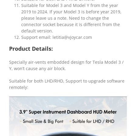
Suitable for Model 3 and Model Y from the year
2019 to 2024. If your Model 3 is before year 2019,
please leave us a note. Need to change the
connector socket because it is different from the
default version.
Support email:
letitia@vjoycar.com
Product Details:
Specially air-vents embodded design for Tesla Model 3 /
Y, won’t cause any air block.
Suitable for both LHD/RHD, Support to upgrade software
remotely: