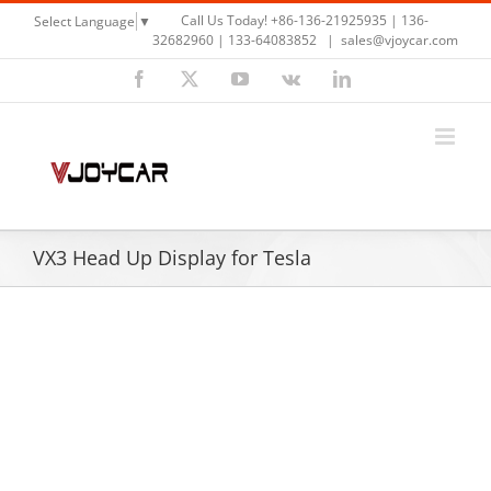
Skip
Call Us Today! +86-136-21925935 | 136-
Select Language
▼
to
32682960 | 133-64083852
|
sales@vjoycar.com
content
Facebook
X
YouTube
Vk
LinkedIn
VX3 Head Up Display for Tesla
View
Larger
Image