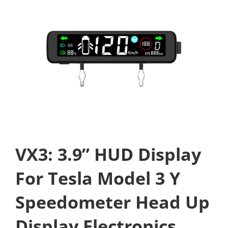
VX3: 3.9” HUD Display
For Tesla Model 3 Y
Speedometer Head Up
Display Electronics