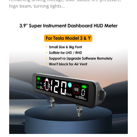
hign beam, turning lights…