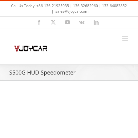
Skip
Call Us Today! +86-136-21925935 | 136-32682960 | 133-64083852
to
|
sales@vjoycar.com
content
Facebook
X
YouTube
Vk
LinkedIn
S500G HUD Speedometer
View
Larger
Image