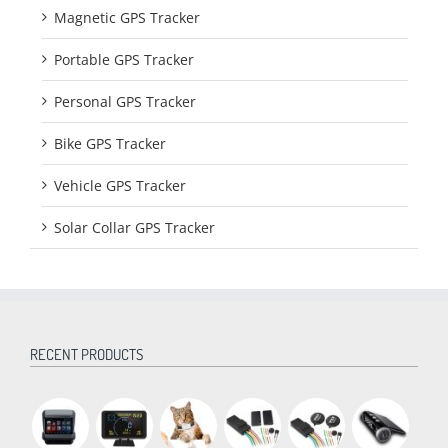
Magnetic GPS Tracker
Portable GPS Tracker
Personal GPS Tracker
Bike GPS Tracker
Vehicle GPS Tracker
Solar Collar GPS Tracker
RECENT PRODUCTS