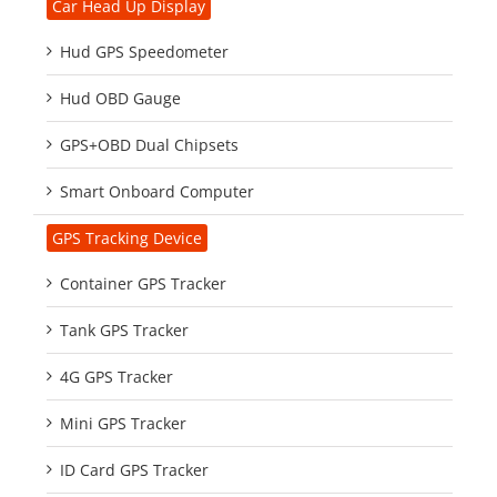
Car Head Up Display
Hud GPS Speedometer
Hud OBD Gauge
GPS+OBD Dual Chipsets
Smart Onboard Computer
GPS Tracking Device
Container GPS Tracker
Tank GPS Tracker
4G GPS Tracker
Mini GPS Tracker
ID Card GPS Tracker