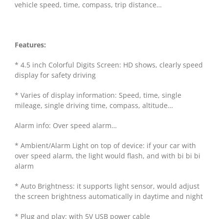
vehicle speed, time, compass, trip distance…
Features:
* 4.5 inch Colorful Digits Screen: HD shows, clearly speed
display for safety driving
* Varies of display information: Speed, time, single
mileage, single driving time, compass, altitude…
Alarm info: Over speed alarm…
* Ambient/Alarm Light on top of device: if your car with
over speed alarm, the light would flash, and with bi bi bi
alarm
* Auto Brightness: it supports light sensor, would adjust
the screen brightness automatically in daytime and night
* Plug and play: with 5V USB power cable