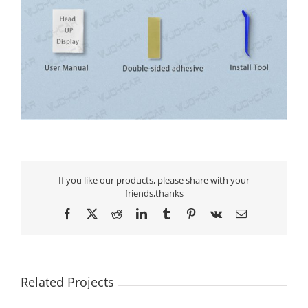
If you like our products, please share with your
friends,thanks
Facebook
X
Reddit
LinkedIn
Tumblr
Pinterest
Vk
Email
Related Projects