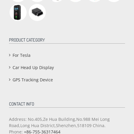
PRODUCT CATEGORY
For Tesla
Car Head Up Display
GPS Tracking Device
CONTACT INFO
Address: No.405,Ze Hua Building,No.988 Mei Long
Road,Long Hua District,Shenzhen,518109 China.
Phone:
+86-755-36317464