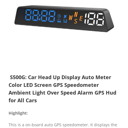
S500G: Car Head Up Display Auto Meter
Color LED Screen GPS Speedometer
Ambient Light Over Speed Alarm GPS Hud
for All Cars
Highlight
:
This is a on-board auto GPS speedometer. It displays the