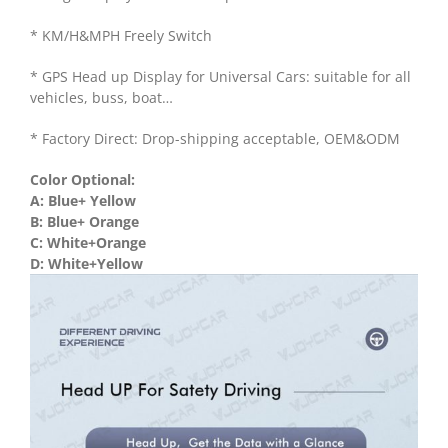
* KM/H&MPH Freely Switch
* GPS Head up Display for Universal Cars: suitable for all
vehicles, buss, boat…
* Factory Direct: Drop-shipping acceptable, OEM&ODM
Color Optional:
A: Blue+ Yellow
B: Blue+ Orange
C: White+Orange
D: White+Yellow