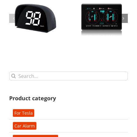
Search
for:
Product category
For Tesla
Car Alarm