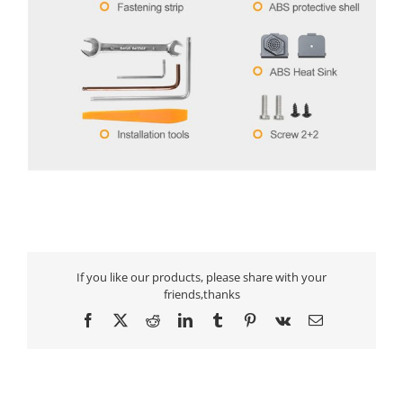
If you like our products, please share with your
friends,thanks
Facebook
X
Reddit
LinkedIn
Tumblr
Pinterest
Vk
Email