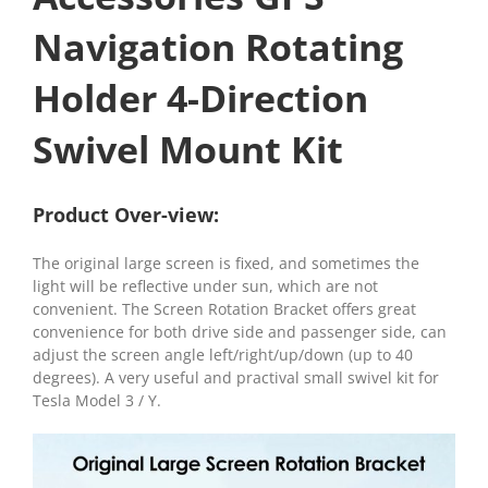
Navigation Rotating
Holder 4-Direction
Swivel Mount Kit
Product Over-view:
The original large screen is fixed, and sometimes the
light will be reflective under sun, which are not
convenient. The Screen Rotation Bracket offers great
convenience for both drive side and passenger side, can
adjust the screen angle left/right/up/down (up to 40
degrees). A very useful and practival small swivel kit for
Tesla Model 3 / Y.