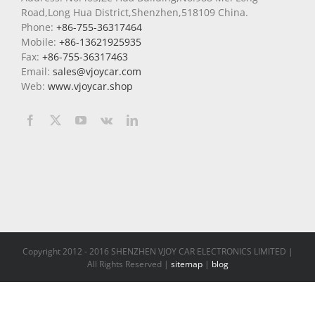
Road,Long Hua District,Shenzhen,518109 China.
Phone:
+86-755-36317464
Mobile:
+86-13621925935
Fax:
+86-755-36317463
Email:
sales@vjoycar.com
Web:
www.vjoycar.shop
Copyright 2012 - 2016 SHENZHEN VJOY CAR ELECTRONICS LIMITED |
All Rights Reserved |
sitemap
|
blog