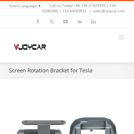
Skip
Call Us Today! +86-136-21925935 | 136-
Select Language
▼
to
32682960 | 133-64083852
|
sales@vjoycar.com
content
Facebook
X
YouTube
Vk
LinkedIn
Screen Rotation Bracket for Tesla
View
Larger
Image