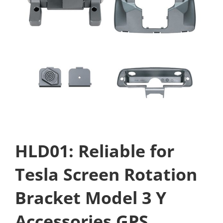
HLD01: Reliable for
Tesla Screen Rotation
Bracket Model 3 Y
Accessories GPS