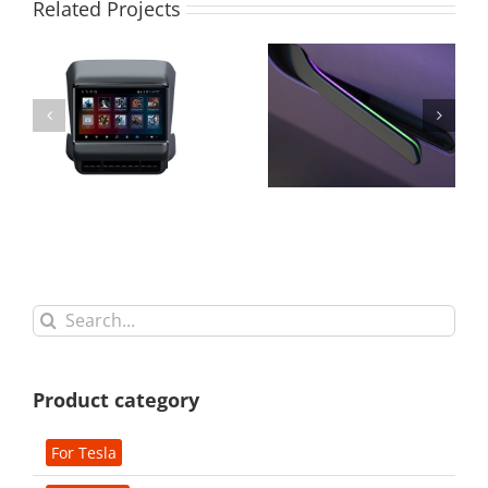
Related Projects
Search
for:
Product category
For Tesla