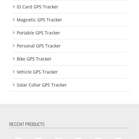
ID Card GPS Tracker
Magnetic GPS Tracker
Portable GPS Tracker
Personal GPS Tracker
Bike GPS Tracker
Vehicle GPS Tracker
Solar Collar GPS Tracker
RECENT PRODUCTS