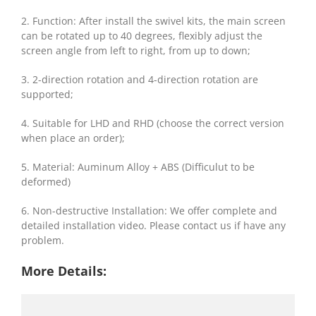
2. Function: After install the swivel kits, the main screen
can be rotated up to 40 degrees, flexibly adjust the
screen angle from left to right, from up to down;
3. 2-direction rotation and 4-direction rotation are
supported;
4. Suitable for LHD and RHD (choose the correct version
when place an order);
5. Material: Auminum Alloy + ABS (Difficulut to be
deformed)
6. Non-destructive Installation: We offer complete and
detailed installation video. Please contact us if have any
problem.
More Details: