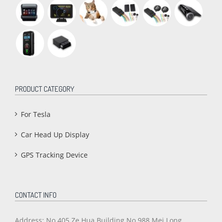
PRODUCT CATEGORY
For Tesla
Car Head Up Display
GPS Tracking Device
CONTACT INFO
Address: No.405,Ze Hua Building,No.988 Mei Long