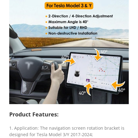
Product Features:
1. Application: The navigation screen rotation bracket is
designed for Tesla Model 3/Y 2017-2024;