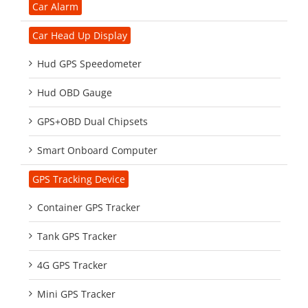
Car Alarm
Car Head Up Display
Hud GPS Speedometer
Hud OBD Gauge
GPS+OBD Dual Chipsets
Smart Onboard Computer
GPS Tracking Device
Container GPS Tracker
Tank GPS Tracker
4G GPS Tracker
Mini GPS Tracker