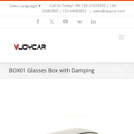
Skip
Call Us Today! +86-136-21925935 | 136-
Select Language
▼
to
32682960 | 133-64083852
|
sales@vjoycar.com
content
Facebook
X
YouTube
Vk
LinkedIn
BOX01 Glasses Box with Damping
View
Larger
Image