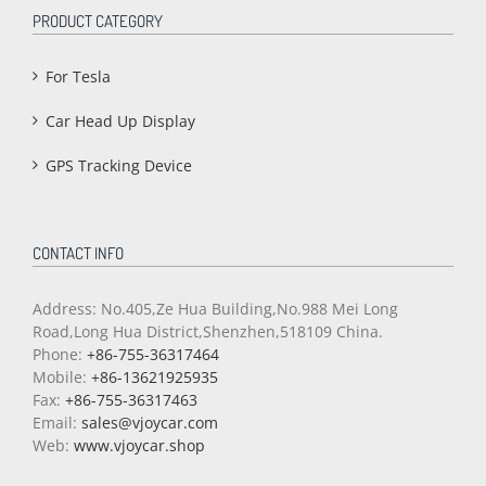
PRODUCT CATEGORY
For Tesla
Car Head Up Display
GPS Tracking Device
CONTACT INFO
Address: No.405,Ze Hua Building,No.988 Mei Long
Road,Long Hua District,Shenzhen,518109 China.
Phone:
+86-755-36317464
Mobile:
+86-13621925935
Fax:
+86-755-36317463
Email:
sales@vjoycar.com
Web:
www.vjoycar.shop