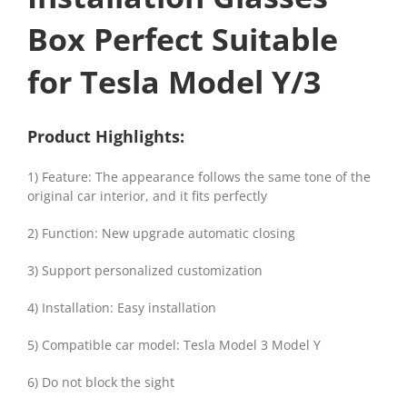
Box Perfect Suitable
for Tesla Model Y/3
Product Highlights:
1) Feature: The appearance follows the same tone of the
original car interior, and it fits perfectly
2) Function: New upgrade automatic closing
3) Support personalized customization
4) Installation: Easy installation
5) Compatible car model: Tesla Model 3 Model Y
6) Do not block the sight