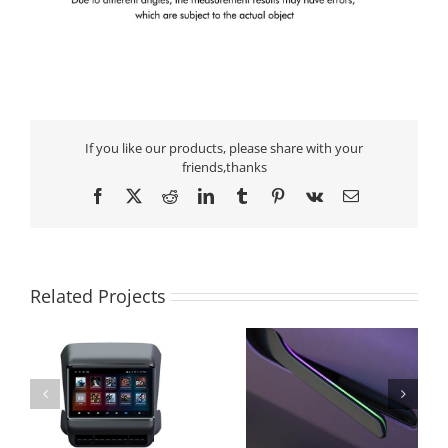
If you like our products, please share with your
friends,thanks
Facebook
X
Reddit
LinkedIn
Tumblr
Pinterest
Vk
Email
Related Projects