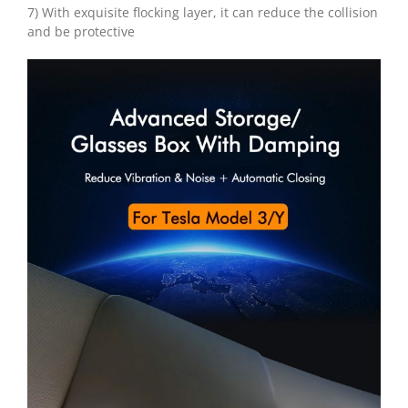
7) With exquisite flocking layer, it can reduce the collision
and be protective