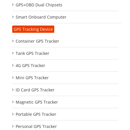
GPS+OBD Dual Chipsets
Smart Onboard Computer
GPS Tracking Device
Container GPS Tracker
Tank GPS Tracker
4G GPS Tracker
Mini GPS Tracker
ID Card GPS Tracker
Magnetic GPS Tracker
Portable GPS Tracker
Personal GPS Tracker