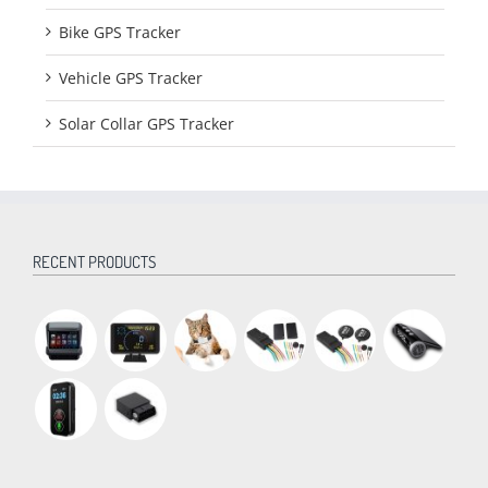
Bike GPS Tracker
Vehicle GPS Tracker
Solar Collar GPS Tracker
RECENT PRODUCTS