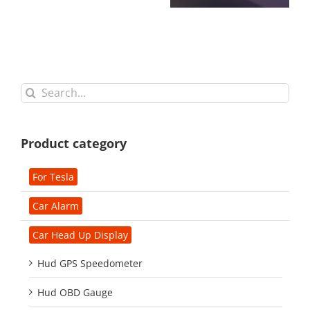
Search
for:
Product category
For Tesla
Car Alarm
Car Head Up Display
Hud GPS Speedometer
Hud OBD Gauge