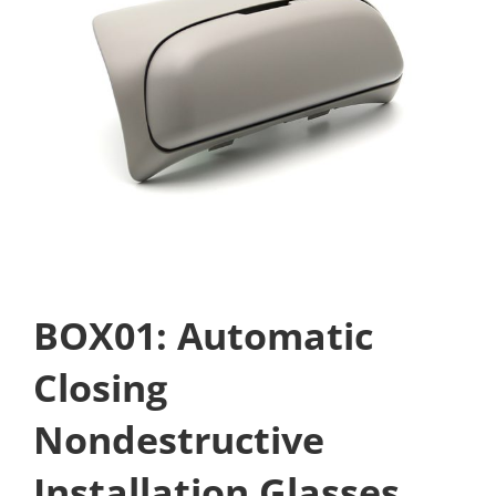
BOX01: Automatic
Closing
Nondestructive
Installation Glasses