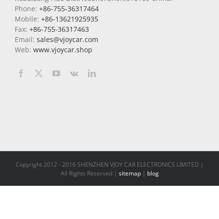
Phone:
+86-755-36317464
Mobile:
+86-13621925935
Fax:
+86-755-36317463
Email:
sales@vjoycar.com
Web:
www.vjoycar.shop
Copyright 2012 - 2016 SHENZHEN VJOY CAR ELECTRONICS LIMITED |
All Rights Reserved |
sitemap
|
blog