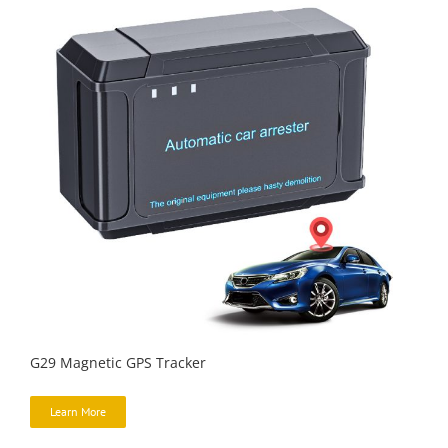
G29 Magnetic GPS Tracker
Learn More