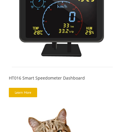
HT016 Smart Speedometer Dashboard
Learn More