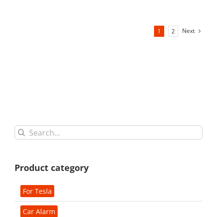
Next
1
2
Search
for:
Product category
For Tesla
Car Alarm