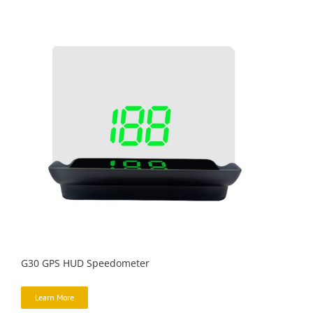
G30 GPS HUD Speedometer
Learn More