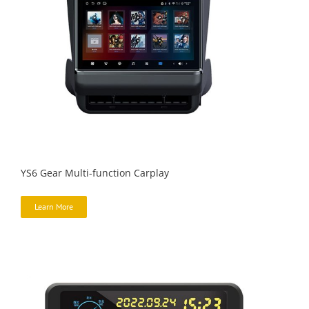
YS6 Gear Multi-function Carplay
Learn More