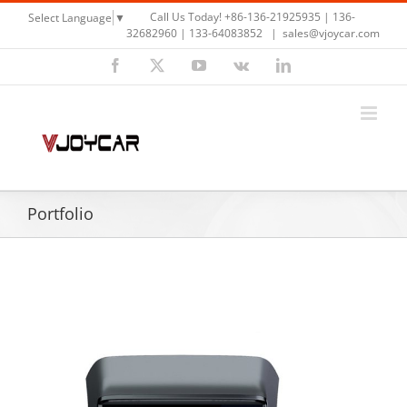
Skip
Call Us Today! +86-136-21925935 | 136-
Select Language
▼
to
32682960 | 133-64083852
|
sales@vjoycar.com
content
Facebook
X
YouTube
Vk
LinkedIn
Portfolio