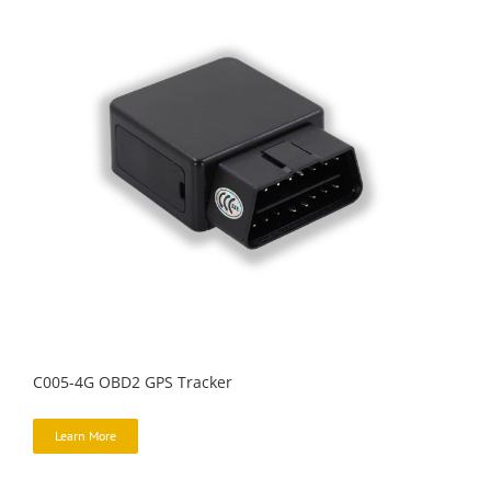
C005-4G OBD2 GPS Tracker
Learn More