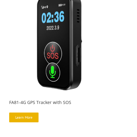
FA81-4G GPS Tracker with SOS
Learn More