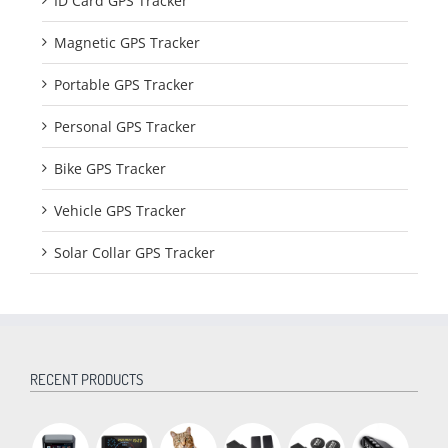
ID Card GPS Tracker
Magnetic GPS Tracker
Portable GPS Tracker
Personal GPS Tracker
Bike GPS Tracker
Vehicle GPS Tracker
Solar Collar GPS Tracker
RECENT PRODUCTS