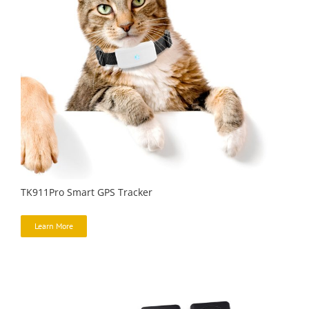
TK911Pro Smart GPS Tracker
Learn More