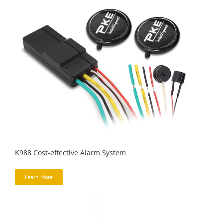
K988 Cost-effective Alarm System
Learn More