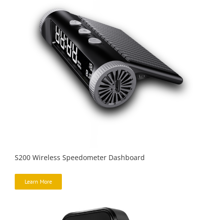
S200 Wireless Speedometer Dashboard
Learn More