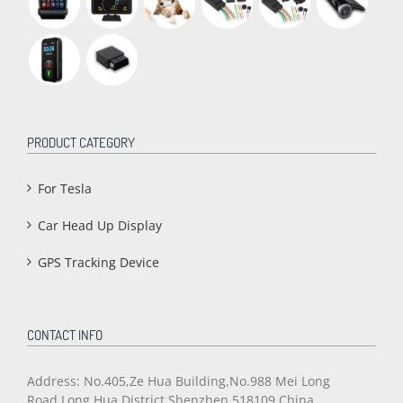
PRODUCT CATEGORY
For Tesla
Car Head Up Display
GPS Tracking Device
CONTACT INFO
Address: No.405,Ze Hua Building,No.988 Mei Long
Road,Long Hua District,Shenzhen,518109 China.