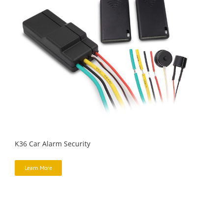
K36 Car Alarm Security
Learn More