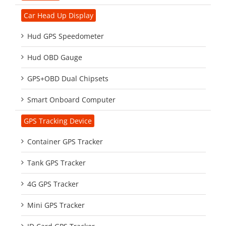
Car Head Up Display
Hud GPS Speedometer
Hud OBD Gauge
GPS+OBD Dual Chipsets
Smart Onboard Computer
GPS Tracking Device
Container GPS Tracker
Tank GPS Tracker
4G GPS Tracker
Mini GPS Tracker