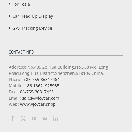
For Tesla
Car Head Up Display
GPS Tracking Device
CONTACT INFO
Address: No.405,Ze Hua Building,No.988 Mei Long
Road,Long Hua District,Shenzhen,518109 China.
Phone:
+86-755-36317464
Mobile:
+86-13621925935
Fax:
+86-755-36317463
Email:
sales@vjoycar.com
Web:
www.vjoycar.shop