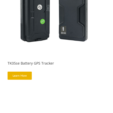
TK05se Battery GPS Tracker
Learn More