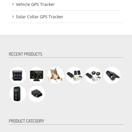
Vehicle GPS Tracker
Solar Collar GPS Tracker
RECENT PRODUCTS
PRODUCT CATEGORY