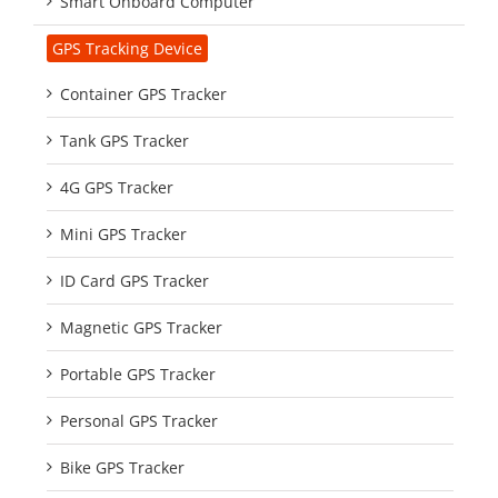
Smart Onboard Computer
GPS Tracking Device
Container GPS Tracker
Tank GPS Tracker
4G GPS Tracker
Mini GPS Tracker
ID Card GPS Tracker
Magnetic GPS Tracker
Portable GPS Tracker
Personal GPS Tracker
Bike GPS Tracker