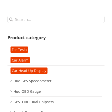
Search
for:
Product category
For Tesla
Car Alarm
Car Head Up Display
Hud GPS Speedometer
Hud OBD Gauge
GPS+OBD Dual Chipsets