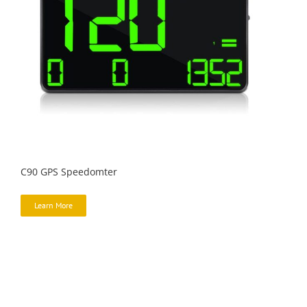
C90 GPS Speedomter
Learn More