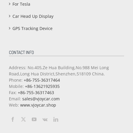
For Tesla
Car Head Up Display
GPS Tracking Device
CONTACT INFO
Address: No.405,Ze Hua Building,No.988 Mei Long
Road,Long Hua District,Shenzhen,518109 China.
Phone:
+86-755-36317464
Mobile:
+86-13621925935
Fax:
+86-755-36317463
Email:
sales@vjoycar.com
Web:
www.vjoycar.shop