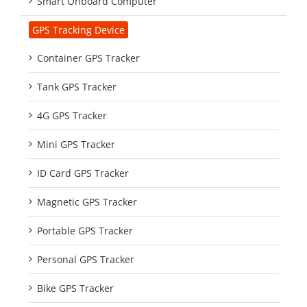
Smart Onboard Computer
GPS Tracking Device
Container GPS Tracker
Tank GPS Tracker
4G GPS Tracker
Mini GPS Tracker
ID Card GPS Tracker
Magnetic GPS Tracker
Portable GPS Tracker
Personal GPS Tracker
Bike GPS Tracker