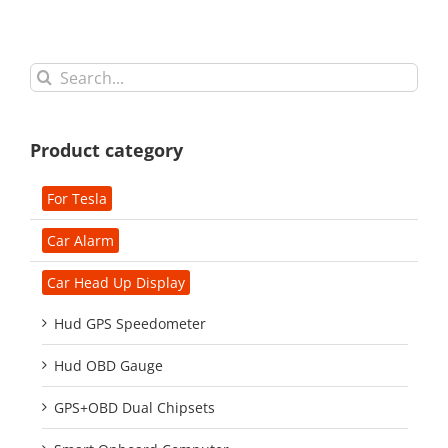
Search
for:
Product category
For Tesla
Car Alarm
Car Head Up Display
Hud GPS Speedometer
Hud OBD Gauge
GPS+OBD Dual Chipsets