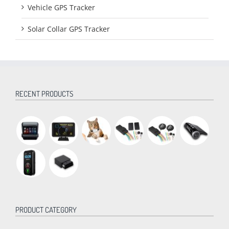
Vehicle GPS Tracker
Solar Collar GPS Tracker
RECENT PRODUCTS
PRODUCT CATEGORY