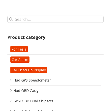
Search
for:
Product category
For Tesla
Car Alarm
Car Head Up Display
Hud GPS Speedometer
Hud OBD Gauge
GPS+OBD Dual Chipsets