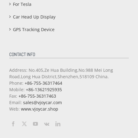
For Tesla
Car Head Up Display
GPS Tracking Device
CONTACT INFO
Address: No.405,Ze Hua Building,No.988 Mei Long
Road,Long Hua District,Shenzhen,518109 China.
Phone:
+86-755-36317464
Mobile:
+86-13621925935
Fax:
+86-755-36317463
Email:
sales@vjoycar.com
Web:
www.vjoycar.shop