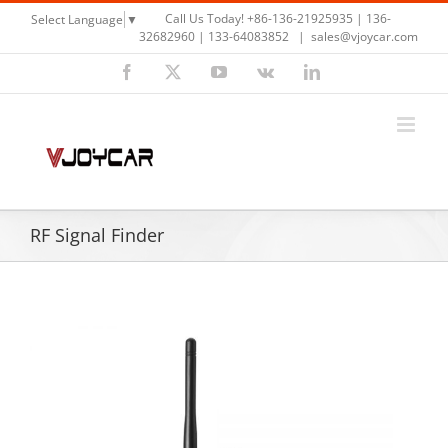
Skip
Call Us Today! +86-136-21925935 | 136-
Select Language
▼
to
32682960 | 133-64083852
|
sales@vjoycar.com
content
Facebook
X
YouTube
Vk
LinkedIn
RF Signal Finder