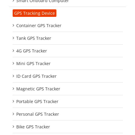
Smart Onboard Computer
GPS Tracking Device
Container GPS Tracker
Tank GPS Tracker
4G GPS Tracker
Mini GPS Tracker
ID Card GPS Tracker
Magnetic GPS Tracker
Portable GPS Tracker
Personal GPS Tracker
Bike GPS Tracker