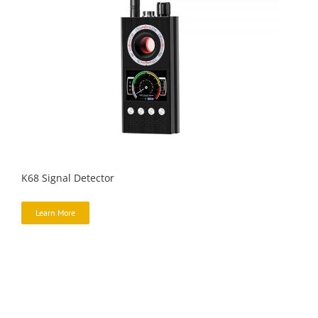
K68 Signal Detector
Learn More