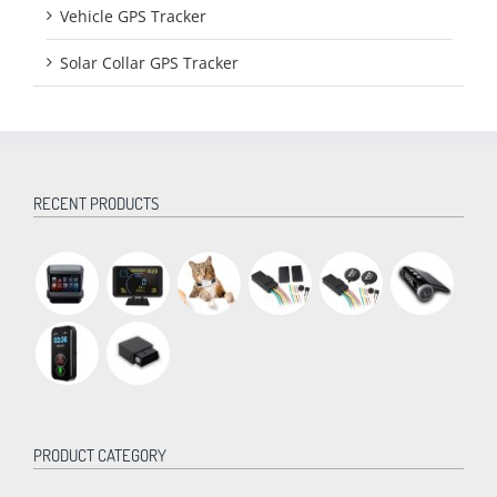
Vehicle GPS Tracker
Solar Collar GPS Tracker
RECENT PRODUCTS
PRODUCT CATEGORY