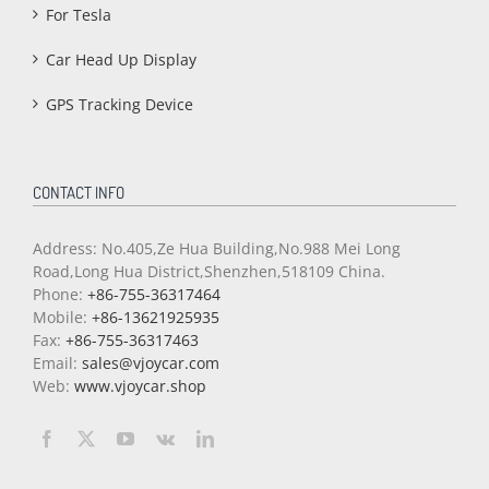
For Tesla
Car Head Up Display
GPS Tracking Device
CONTACT INFO
Address: No.405,Ze Hua Building,No.988 Mei Long
Road,Long Hua District,Shenzhen,518109 China.
Phone:
+86-755-36317464
Mobile:
+86-13621925935
Fax:
+86-755-36317463
Email:
sales@vjoycar.com
Web:
www.vjoycar.shop