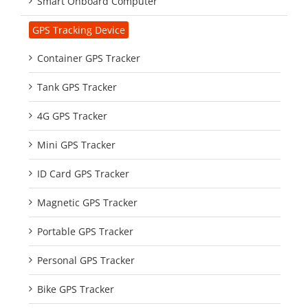
Smart Onboard Computer
GPS Tracking Device
Container GPS Tracker
Tank GPS Tracker
4G GPS Tracker
Mini GPS Tracker
ID Card GPS Tracker
Magnetic GPS Tracker
Portable GPS Tracker
Personal GPS Tracker
Bike GPS Tracker