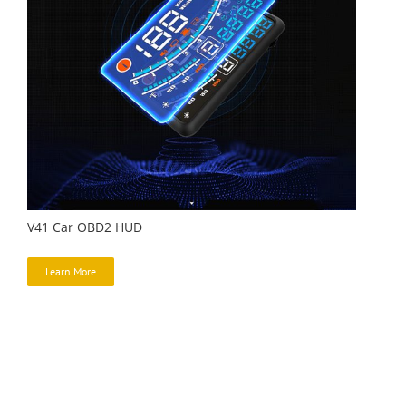
V41 Car OBD2 HUD
Learn More