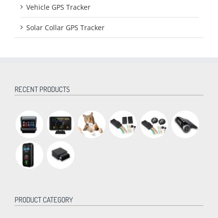
Vehicle GPS Tracker
Solar Collar GPS Tracker
RECENT PRODUCTS
PRODUCT CATEGORY