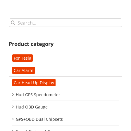
Search
for:
Product category
For Tesla
Car Alarm
Car Head Up Display
Hud GPS Speedometer
Hud OBD Gauge
GPS+OBD Dual Chipsets