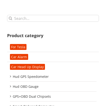
Search
for:
Product category
For Tesla
Car Alarm
Car Head Up Display
Hud GPS Speedometer
Hud OBD Gauge
GPS+OBD Dual Chipsets