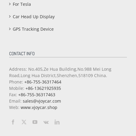
For Tesla
Car Head Up Display
GPS Tracking Device
CONTACT INFO
Address: No.405,Ze Hua Building,No.988 Mei Long
Road,Long Hua District,Shenzhen,518109 China.
Phone:
+86-755-36317464
Mobile:
+86-13621925935
Fax:
+86-755-36317463
Email:
sales@vjoycar.com
Web:
www.vjoycar.shop