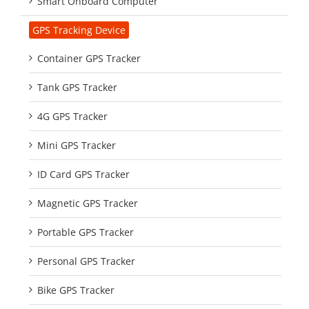
Smart Onboard Computer
GPS Tracking Device
Container GPS Tracker
Tank GPS Tracker
4G GPS Tracker
Mini GPS Tracker
ID Card GPS Tracker
Magnetic GPS Tracker
Portable GPS Tracker
Personal GPS Tracker
Bike GPS Tracker