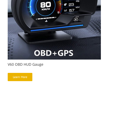
V60 OBD HUD Gauge
Learn More