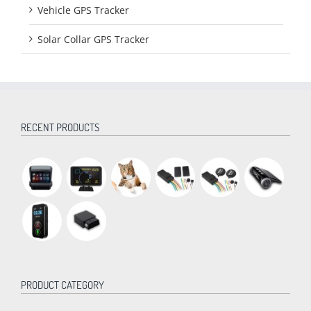
Vehicle GPS Tracker
Solar Collar GPS Tracker
RECENT PRODUCTS
PRODUCT CATEGORY