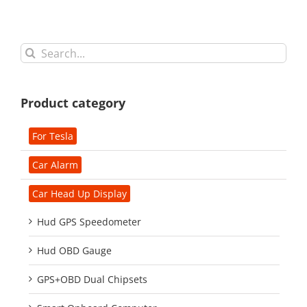
Search
for:
Product category
For Tesla
Car Alarm
Car Head Up Display
Hud GPS Speedometer
Hud OBD Gauge
GPS+OBD Dual Chipsets