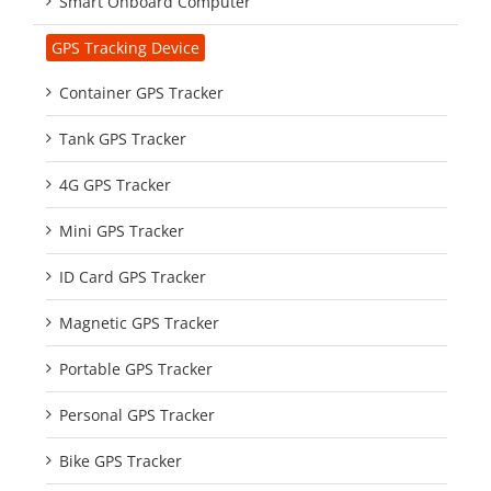
Smart Onboard Computer
GPS Tracking Device
Container GPS Tracker
Tank GPS Tracker
4G GPS Tracker
Mini GPS Tracker
ID Card GPS Tracker
Magnetic GPS Tracker
Portable GPS Tracker
Personal GPS Tracker
Bike GPS Tracker