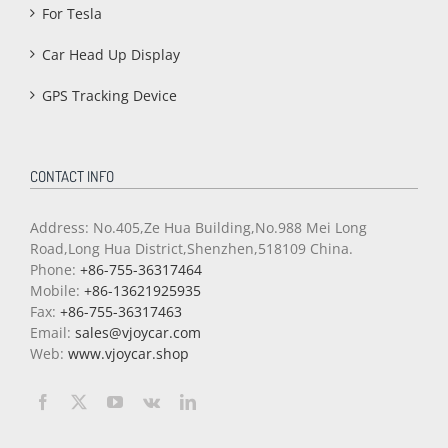
For Tesla
Car Head Up Display
GPS Tracking Device
CONTACT INFO
Address: No.405,Ze Hua Building,No.988 Mei Long
Road,Long Hua District,Shenzhen,518109 China.
Phone:
+86-755-36317464
Mobile:
+86-13621925935
Fax:
+86-755-36317463
Email:
sales@vjoycar.com
Web:
www.vjoycar.shop