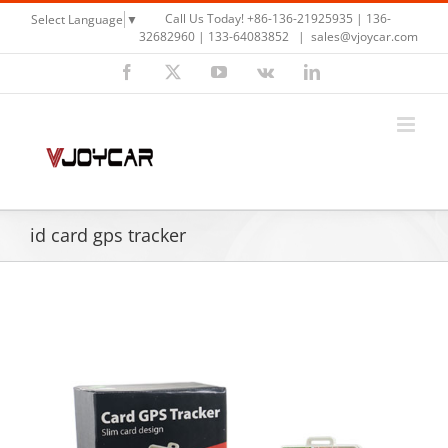
Skip
Call Us Today! +86-136-21925935 | 136-
Select Language
▼
to
32682960 | 133-64083852
|
sales@vjoycar.com
content
Facebook
X
YouTube
Vk
LinkedIn
id card gps tracker