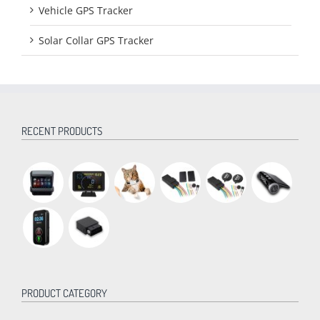
Vehicle GPS Tracker
Solar Collar GPS Tracker
RECENT PRODUCTS
PRODUCT CATEGORY