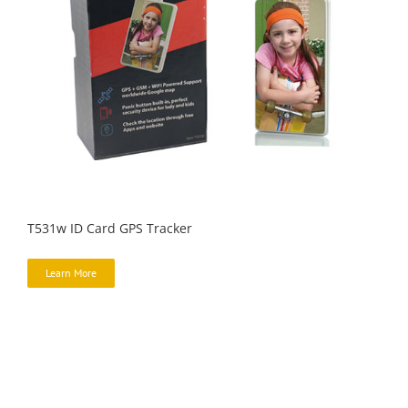
T531w ID Card GPS Tracker
Learn More