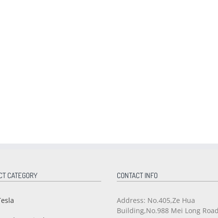
CT CATEGORY
CONTACT INFO
Tesla
Address: No.405,Ze Hua
Building,No.988 Mei Long Roa