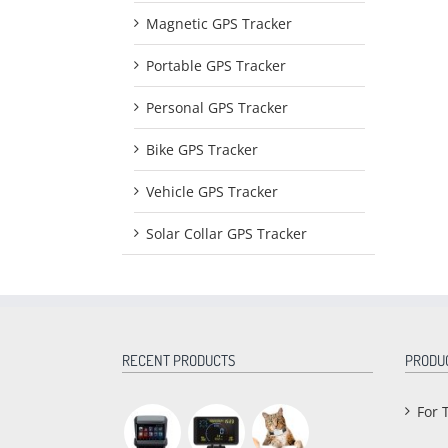
Magnetic GPS Tracker
Portable GPS Tracker
Personal GPS Tracker
Bike GPS Tracker
Vehicle GPS Tracker
Solar Collar GPS Tracker
RECENT PRODUCTS
PRODU
For 