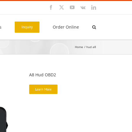
Facebook
X
YouTube
Vk
LinkedIn
s
Order Online
Inquiry
Home
hud a8
A8 Hud OBD2
Learn More