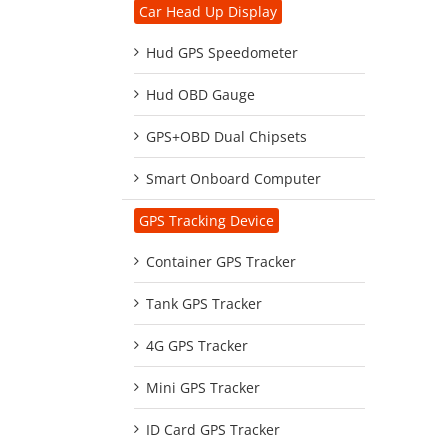
Car Head Up Display
Hud GPS Speedometer
Hud OBD Gauge
GPS+OBD Dual Chipsets
Smart Onboard Computer
GPS Tracking Device
Container GPS Tracker
Tank GPS Tracker
4G GPS Tracker
Mini GPS Tracker
ID Card GPS Tracker