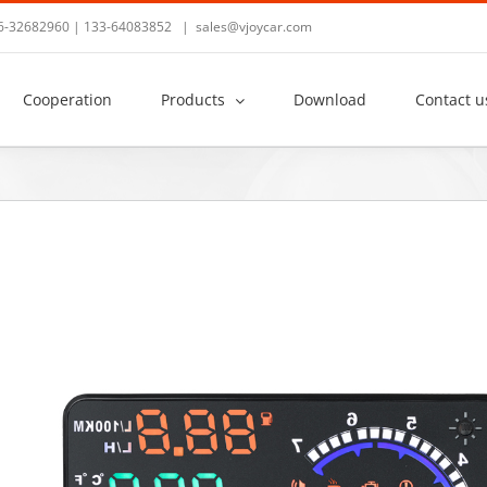
36-32682960 | 133-64083852
|
sales@vjoycar.com
Cooperation
Products
Download
Contact u