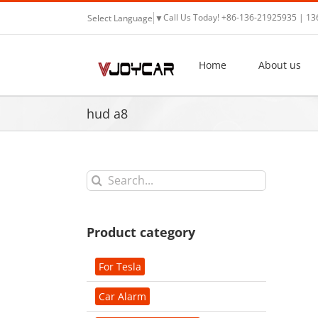
Skip
Call Us Today! +86-136-21925935 | 1
Select Language
▼
to
content
Home
About us
hud a8
Search
for:
Product category
For Tesla
Car Alarm