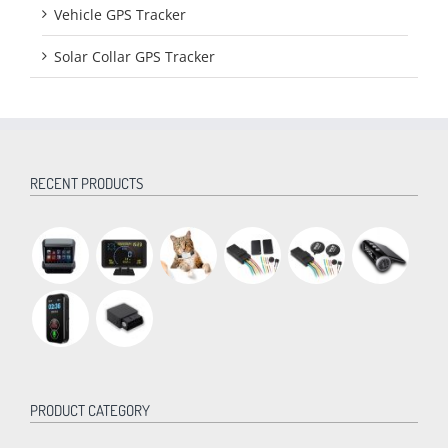
Vehicle GPS Tracker
Solar Collar GPS Tracker
RECENT PRODUCTS
PRODUCT CATEGORY