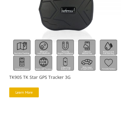
TK905 TK Star GPS Tracker 3G
Learn More