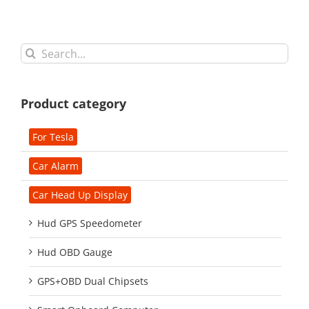
Search
for:
Product category
For Tesla
Car Alarm
Car Head Up Display
Hud GPS Speedometer
Hud OBD Gauge
GPS+OBD Dual Chipsets