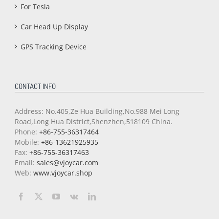
For Tesla
Car Head Up Display
GPS Tracking Device
CONTACT INFO
Address: No.405,Ze Hua Building,No.988 Mei Long
Road,Long Hua District,Shenzhen,518109 China.
Phone:
+86-755-36317464
Mobile:
+86-13621925935
Fax:
+86-755-36317463
Email:
sales@vjoycar.com
Web:
www.vjoycar.shop