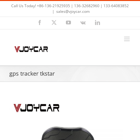
Skip
Call Us Today! +86-136-21925935 | 136-32682960 | 133-64083852
to
|
sales@vjoycar.com
content
Facebook
X
YouTube
Vk
LinkedIn
gps tracker tkstar