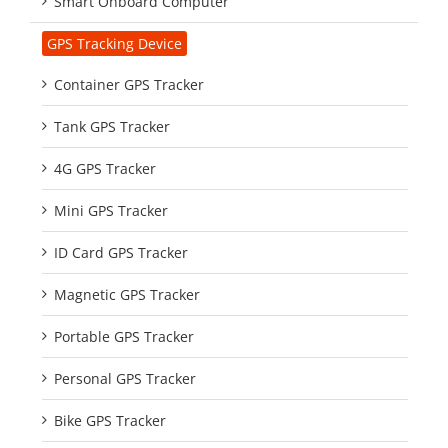
Smart Onboard Computer
GPS Tracking Device
Container GPS Tracker
Tank GPS Tracker
4G GPS Tracker
Mini GPS Tracker
ID Card GPS Tracker
Magnetic GPS Tracker
Portable GPS Tracker
Personal GPS Tracker
Bike GPS Tracker