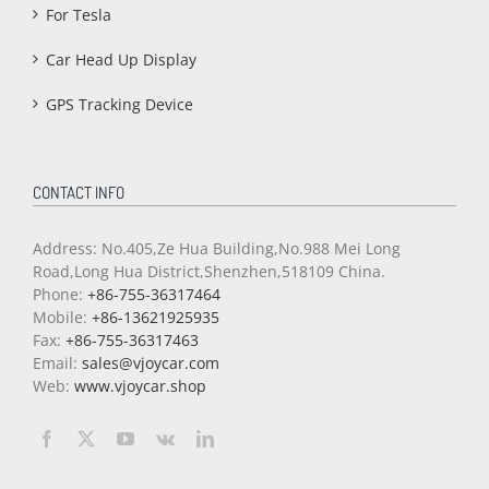
For Tesla
Car Head Up Display
GPS Tracking Device
CONTACT INFO
Address: No.405,Ze Hua Building,No.988 Mei Long
Road,Long Hua District,Shenzhen,518109 China.
Phone:
+86-755-36317464
Mobile:
+86-13621925935
Fax:
+86-755-36317463
Email:
sales@vjoycar.com
Web:
www.vjoycar.shop