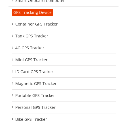
Smart Onboard Computer
GPS Tracking Device
Container GPS Tracker
Tank GPS Tracker
4G GPS Tracker
Mini GPS Tracker
ID Card GPS Tracker
Magnetic GPS Tracker
Portable GPS Tracker
Personal GPS Tracker
Bike GPS Tracker