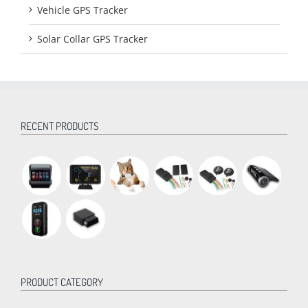
Vehicle GPS Tracker
Solar Collar GPS Tracker
RECENT PRODUCTS
PRODUCT CATEGORY