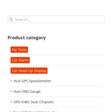
Search
for:
Product category
For Tesla
Car Alarm
Car Head Up Display
Hud GPS Speedometer
Hud OBD Gauge
GPS+OBD Dual Chipsets