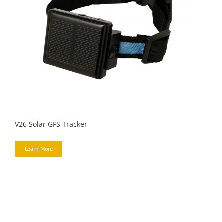
V26 Solar GPS Tracker
Learn More