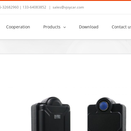
36-32682960 | 133-64083852
|
sales@vjoycar.com
Cooperation
Products
Download
Contact u