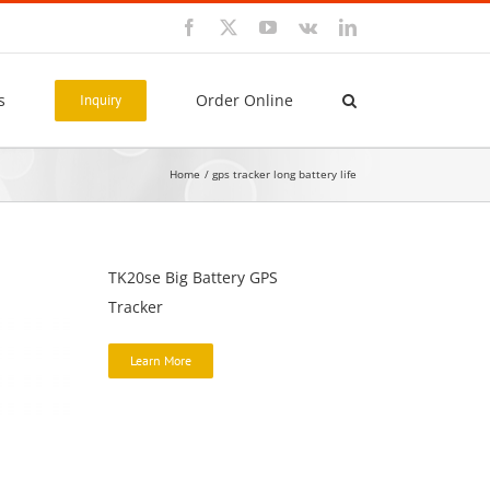
Facebook
X
YouTube
Vk
LinkedIn
s
Order Online
Inquiry
Home
gps tracker long battery life
TK20se Big Battery GPS
Tracker
Learn More