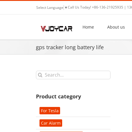
Skip
Call Us Today! +86-136-21925935 | 1
Select Language
▼
to
content
Home
About us
gps tracker long battery life
Search
for:
Product category
For Tesla
Car Alarm