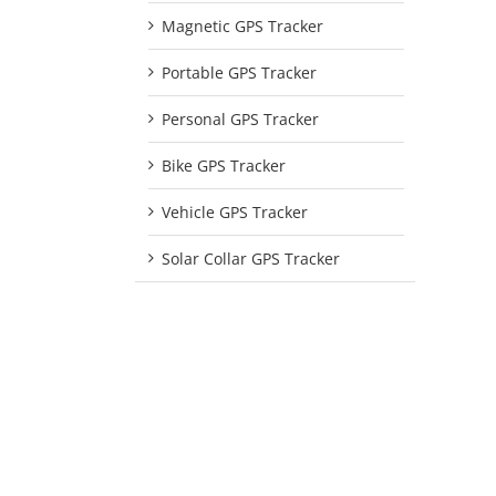
Magnetic GPS Tracker
Portable GPS Tracker
Personal GPS Tracker
Bike GPS Tracker
Vehicle GPS Tracker
Solar Collar GPS Tracker