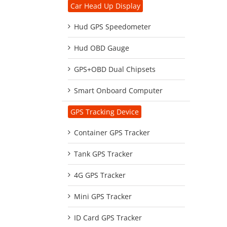
Car Head Up Display
Hud GPS Speedometer
Hud OBD Gauge
GPS+OBD Dual Chipsets
Smart Onboard Computer
GPS Tracking Device
Container GPS Tracker
Tank GPS Tracker
4G GPS Tracker
Mini GPS Tracker
ID Card GPS Tracker