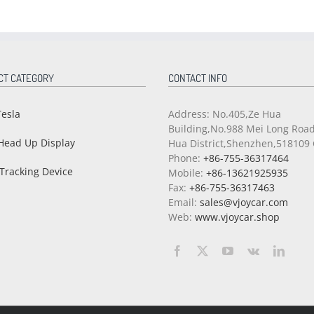
CT CATEGORY
CONTACT INFO
Tesla
Address: No.405,Ze Hua
Building,No.988 Mei Long Roa
Head Up Display
Hua District,Shenzhen,518109 
Phone:
+86-755-36317464
Tracking Device
Mobile:
+86-13621925935
Fax:
+86-755-36317463
Email:
sales@vjoycar.com
Web:
www.vjoycar.shop