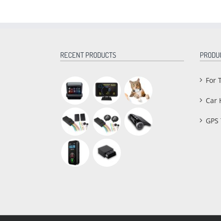
RECENT PRODUCTS
PRODU
For 
Car 
GPS 