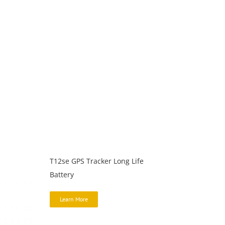
T12se GPS Tracker Long Life
Battery
Learn More