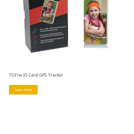
T531w ID Card GPS Tracker
Learn More