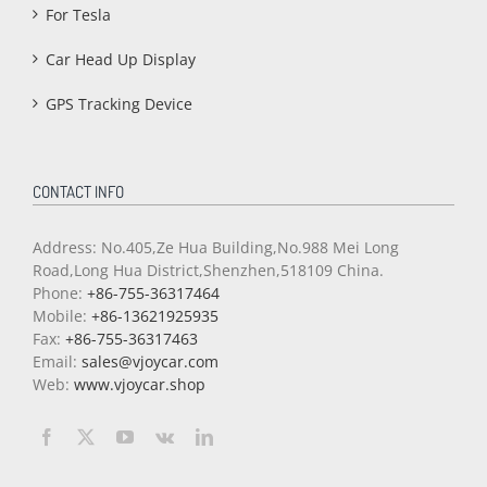
For Tesla
Car Head Up Display
GPS Tracking Device
CONTACT INFO
Address: No.405,Ze Hua Building,No.988 Mei Long
Road,Long Hua District,Shenzhen,518109 China.
Phone:
+86-755-36317464
Mobile:
+86-13621925935
Fax:
+86-755-36317463
Email:
sales@vjoycar.com
Web:
www.vjoycar.shop