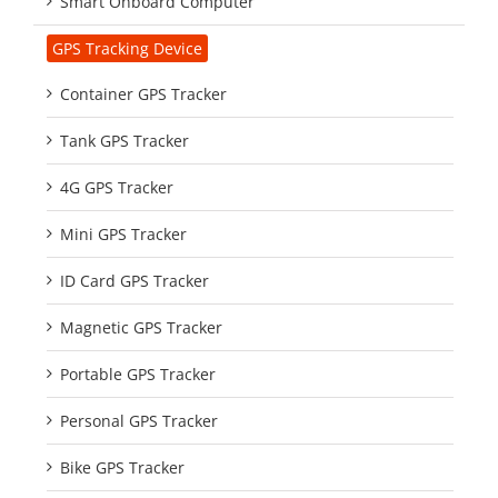
Smart Onboard Computer
GPS Tracking Device
Container GPS Tracker
Tank GPS Tracker
4G GPS Tracker
Mini GPS Tracker
ID Card GPS Tracker
Magnetic GPS Tracker
Portable GPS Tracker
Personal GPS Tracker
Bike GPS Tracker