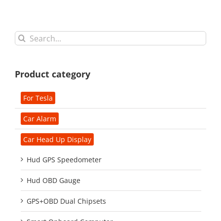
Search
for:
Product category
For Tesla
Car Alarm
Car Head Up Display
Hud GPS Speedometer
Hud OBD Gauge
GPS+OBD Dual Chipsets