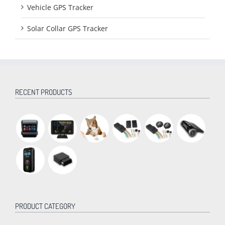
Vehicle GPS Tracker
Solar Collar GPS Tracker
RECENT PRODUCTS
PRODUCT CATEGORY