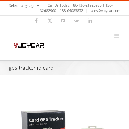
Skip
Call Us Today! +86-136-21925935 | 136-
Select Language
▼
to
32682960 | 133-64083852
|
sales@vjoycar.com
content
Facebook
X
YouTube
Vk
LinkedIn
gps tracker id card