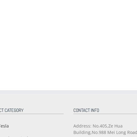
CT CATEGORY
CONTACT INFO
Tesla
Address: No.405,Ze Hua
Building,No.988 Mei Long Roa