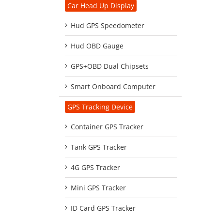
Car Head Up Display
Hud GPS Speedometer
Hud OBD Gauge
GPS+OBD Dual Chipsets
Smart Onboard Computer
GPS Tracking Device
Container GPS Tracker
Tank GPS Tracker
4G GPS Tracker
Mini GPS Tracker
ID Card GPS Tracker