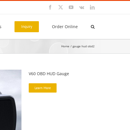
Facebook
X
YouTube
Vk
LinkedIn
s
Order Online
Inquiry
Home
gauge hud obd2
V60 OBD HUD Gauge
Learn More