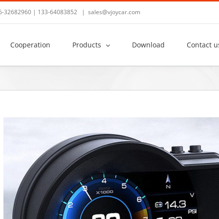
36-32682960 | 133-64083852
|
sales@vjoycar.com
Cooperation
Products
Download
Contact u