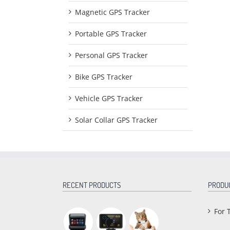
Magnetic GPS Tracker
Portable GPS Tracker
Personal GPS Tracker
Bike GPS Tracker
Vehicle GPS Tracker
Solar Collar GPS Tracker
RECENT PRODUCTS
PRODU
For 