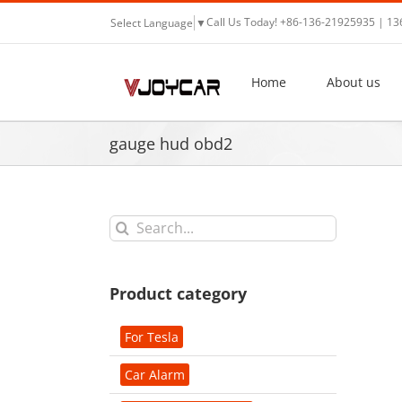
Skip
Call Us Today! +86-136-21925935 | 1
Select Language
▼
to
content
Home
About us
gauge hud obd2
Search
for:
Product category
For Tesla
Car Alarm