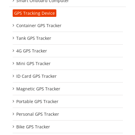
Smart Onboard Computer
GPS Tracking Device
Container GPS Tracker
Tank GPS Tracker
4G GPS Tracker
Mini GPS Tracker
ID Card GPS Tracker
Magnetic GPS Tracker
Portable GPS Tracker
Personal GPS Tracker
Bike GPS Tracker