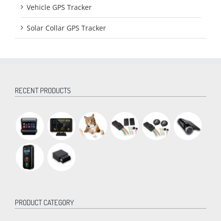
Vehicle GPS Tracker
Solar Collar GPS Tracker
RECENT PRODUCTS
PRODUCT CATEGORY