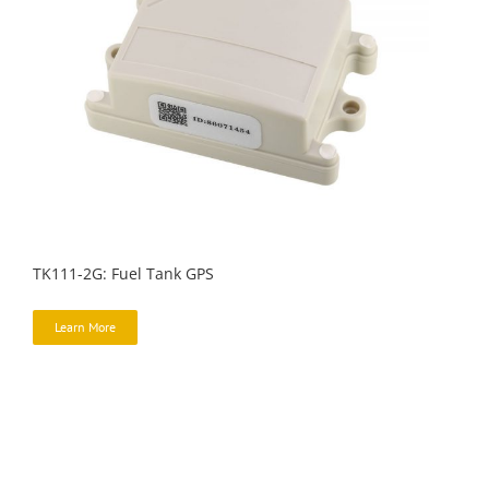
TK111-2G: Fuel Tank GPS
Learn More