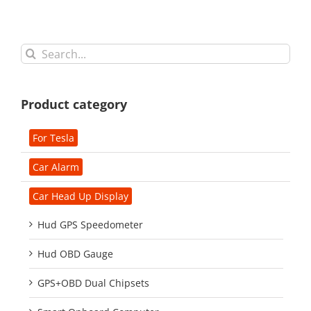
Search
for:
Product category
For Tesla
Car Alarm
Car Head Up Display
Hud GPS Speedometer
Hud OBD Gauge
GPS+OBD Dual Chipsets