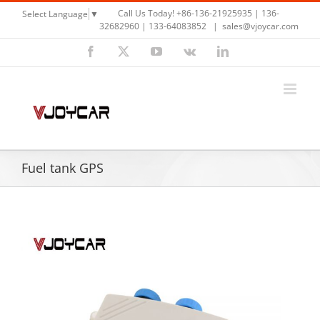
Skip
Call Us Today! +86-136-21925935 | 136-
Select Language
▼
to
32682960 | 133-64083852
|
sales@vjoycar.com
content
Facebook
X
YouTube
Vk
LinkedIn
Fuel tank GPS