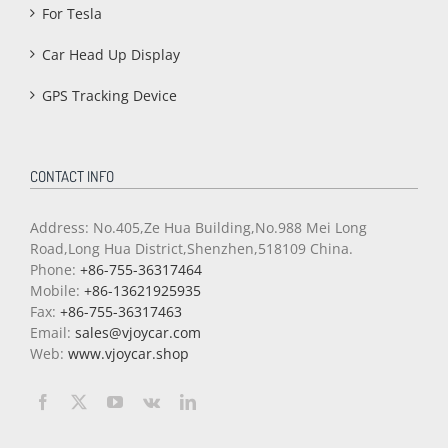
For Tesla
Car Head Up Display
GPS Tracking Device
CONTACT INFO
Address: No.405,Ze Hua Building,No.988 Mei Long
Road,Long Hua District,Shenzhen,518109 China.
Phone:
+86-755-36317464
Mobile:
+86-13621925935
Fax:
+86-755-36317463
Email:
sales@vjoycar.com
Web:
www.vjoycar.shop