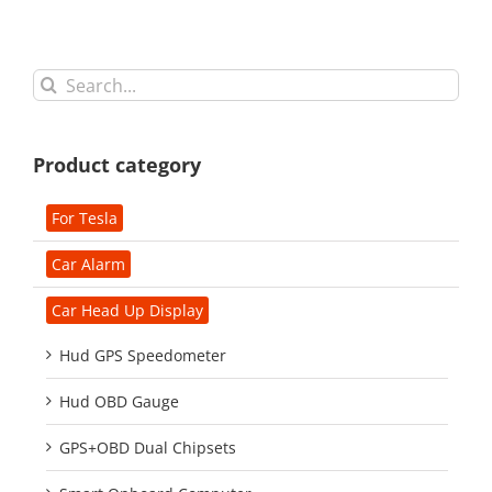
Search
for:
Product category
For Tesla
Car Alarm
Car Head Up Display
Hud GPS Speedometer
Hud OBD Gauge
GPS+OBD Dual Chipsets