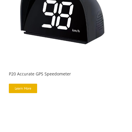
P20 Accurate GPS Speedometer
Learn More