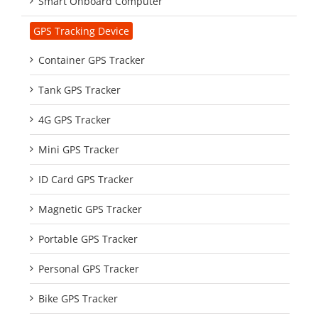
Smart Onboard Computer
GPS Tracking Device
Container GPS Tracker
Tank GPS Tracker
4G GPS Tracker
Mini GPS Tracker
ID Card GPS Tracker
Magnetic GPS Tracker
Portable GPS Tracker
Personal GPS Tracker
Bike GPS Tracker