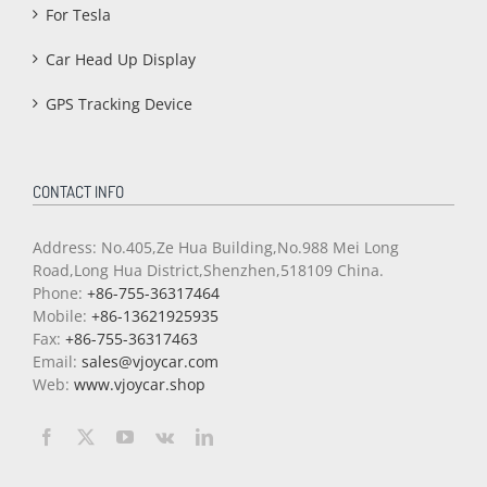
For Tesla
Car Head Up Display
GPS Tracking Device
CONTACT INFO
Address: No.405,Ze Hua Building,No.988 Mei Long
Road,Long Hua District,Shenzhen,518109 China.
Phone:
+86-755-36317464
Mobile:
+86-13621925935
Fax:
+86-755-36317463
Email:
sales@vjoycar.com
Web:
www.vjoycar.shop