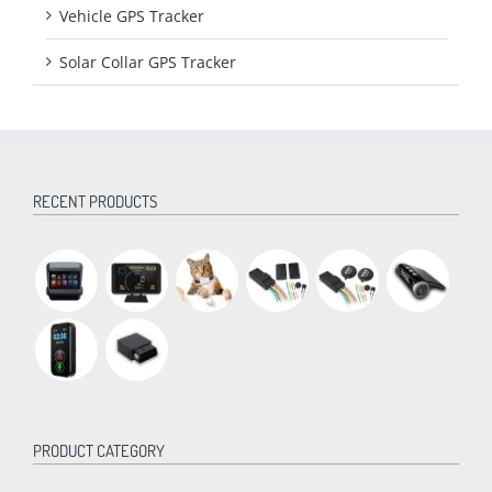
Vehicle GPS Tracker
Solar Collar GPS Tracker
RECENT PRODUCTS
PRODUCT CATEGORY