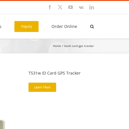
Facebook
X
YouTube
Vk
LinkedIn
s
Order Online
Inquiry
Home
bank card gps tracker
T531w ID Card GPS Tracker
Learn More