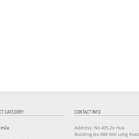
CT CATEGORY
CONTACT INFO
Tesla
Address: No.405,Ze Hua
Building,No.988 Mei Long Roa