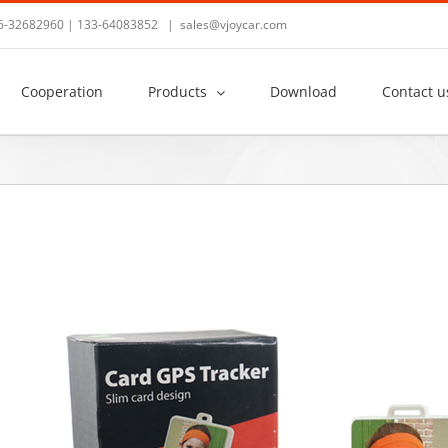
36-32682960 | 133-64083852
|
sales@vjoycar.com
Cooperation
Products
Download
Contact u