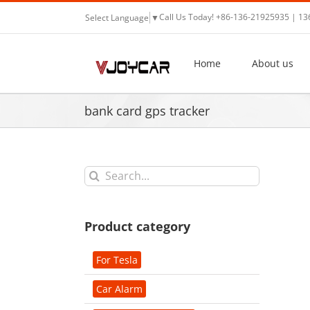
Skip
Call Us Today! +86-136-21925935 | 1
Select Language
▼
to
content
Home
About us
bank card gps tracker
Search
for:
Product category
For Tesla
Car Alarm