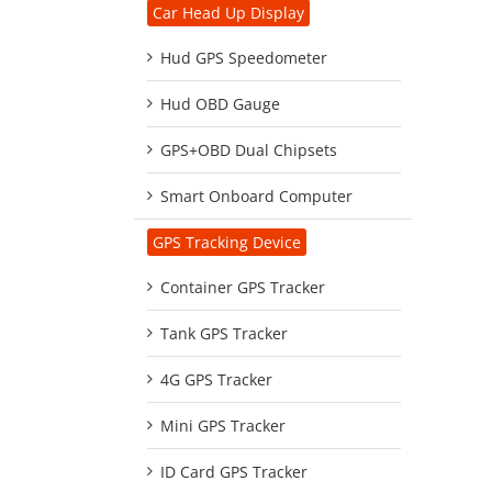
Car Head Up Display
Hud GPS Speedometer
Hud OBD Gauge
GPS+OBD Dual Chipsets
Smart Onboard Computer
GPS Tracking Device
Container GPS Tracker
Tank GPS Tracker
4G GPS Tracker
Mini GPS Tracker
ID Card GPS Tracker