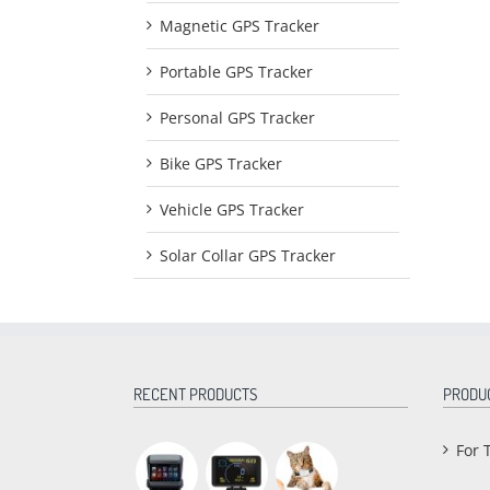
Magnetic GPS Tracker
Portable GPS Tracker
Personal GPS Tracker
Bike GPS Tracker
Vehicle GPS Tracker
Solar Collar GPS Tracker
RECENT PRODUCTS
PRODU
For 