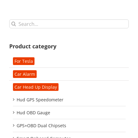
Search
for:
Product category
For Tesla
Car Alarm
Car Head Up Display
Hud GPS Speedometer
Hud OBD Gauge
GPS+OBD Dual Chipsets