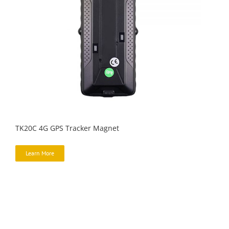
TK20C 4G GPS Tracker Magnet
Learn More