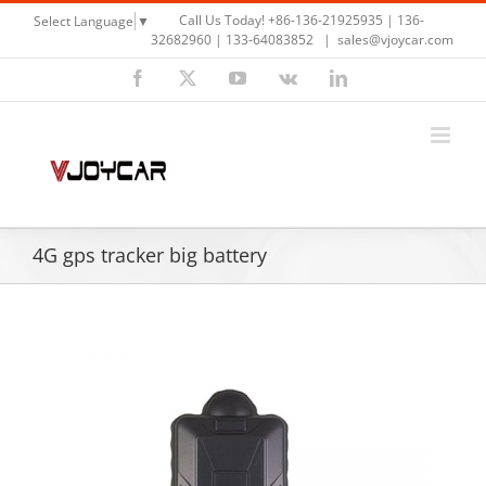
Skip
Call Us Today! +86-136-21925935 | 136-
Select Language
▼
to
32682960 | 133-64083852
|
sales@vjoycar.com
content
Facebook
X
YouTube
Vk
LinkedIn
4G gps tracker big battery