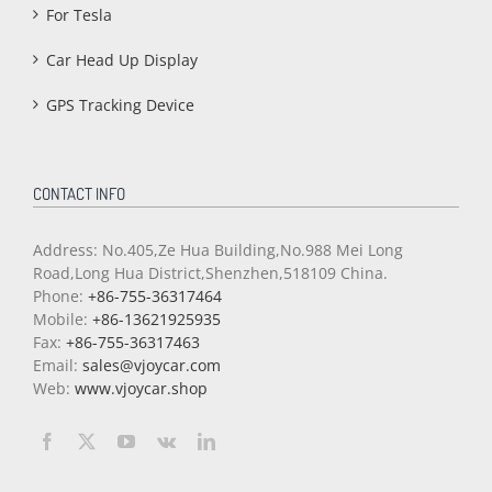
For Tesla
Car Head Up Display
GPS Tracking Device
CONTACT INFO
Address: No.405,Ze Hua Building,No.988 Mei Long
Road,Long Hua District,Shenzhen,518109 China.
Phone:
+86-755-36317464
Mobile:
+86-13621925935
Fax:
+86-755-36317463
Email:
sales@vjoycar.com
Web:
www.vjoycar.shop