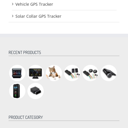
Vehicle GPS Tracker
Solar Collar GPS Tracker
RECENT PRODUCTS
PRODUCT CATEGORY