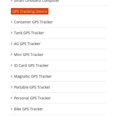
Smart Onboard Computer
GPS Tracking Device
Container GPS Tracker
Tank GPS Tracker
4G GPS Tracker
Mini GPS Tracker
ID Card GPS Tracker
Magnetic GPS Tracker
Portable GPS Tracker
Personal GPS Tracker
Bike GPS Tracker