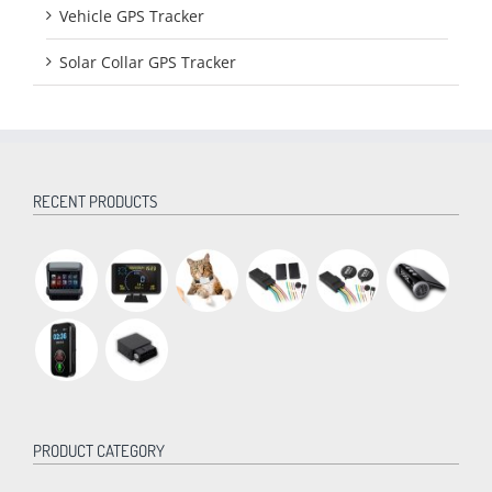
Vehicle GPS Tracker
Solar Collar GPS Tracker
RECENT PRODUCTS
PRODUCT CATEGORY