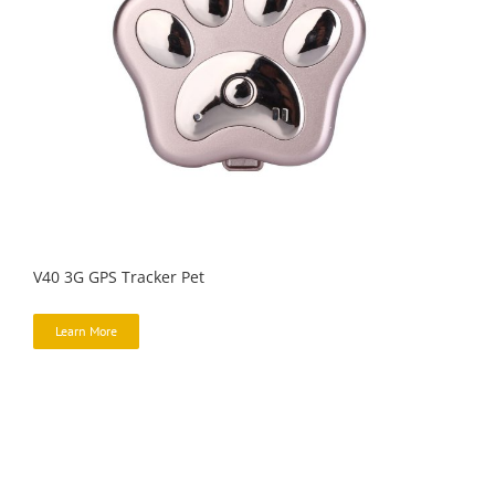
V40 3G GPS Tracker Pet
Learn More