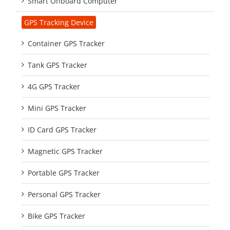
Smart Onboard Computer
GPS Tracking Device
Container GPS Tracker
Tank GPS Tracker
4G GPS Tracker
Mini GPS Tracker
ID Card GPS Tracker
Magnetic GPS Tracker
Portable GPS Tracker
Personal GPS Tracker
Bike GPS Tracker