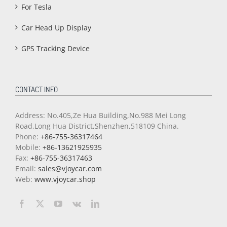
For Tesla
Car Head Up Display
GPS Tracking Device
CONTACT INFO
Address: No.405,Ze Hua Building,No.988 Mei Long
Road,Long Hua District,Shenzhen,518109 China.
Phone:
+86-755-36317464
Mobile:
+86-13621925935
Fax:
+86-755-36317463
Email:
sales@vjoycar.com
Web:
www.vjoycar.shop