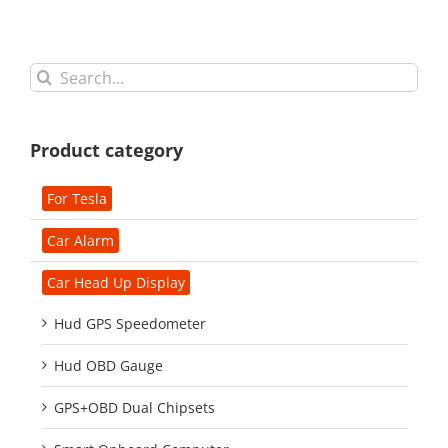
Search
for:
Product category
For Tesla
Car Alarm
Car Head Up Display
Hud GPS Speedometer
Hud OBD Gauge
GPS+OBD Dual Chipsets