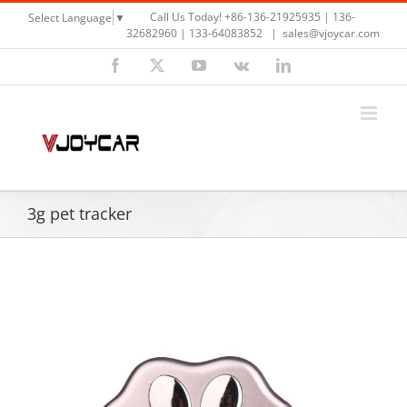
Skip
Call Us Today! +86-136-21925935 | 136-
Select Language
▼
to
32682960 | 133-64083852
|
sales@vjoycar.com
content
Facebook
X
YouTube
Vk
LinkedIn
3g pet tracker